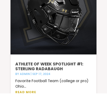
ATHLETE OF WEEK SPOTLIGHT #1:
STERLING RADABAUGH
BY
ADMIN
|
SEP 17, 2024
Favorite Football Team (college or pro)
Ohio...
READ MORE