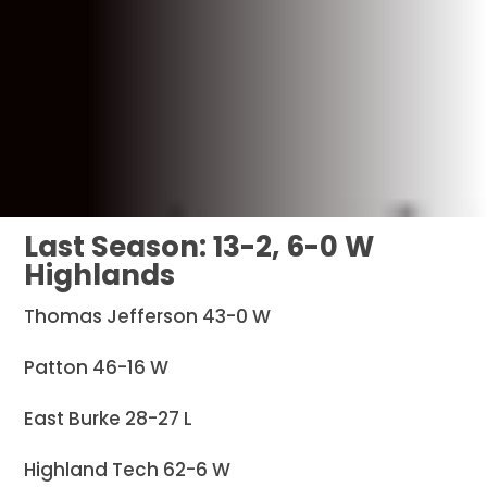
Last Season: 13-2, 6-0 W
Highlands
Thomas Jefferson 43-0 W
Patton 46-16 W
East Burke 28-27 L
Highland Tech 62-6 W