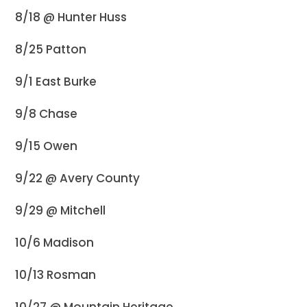
8/18 @ Hunter Huss
8/25 Patton
9/1 East Burke
9/8 Chase
9/15 Owen
9/22 @ Avery County
9/29 @ Mitchell
10/6 Madison
10/13 Rosman
10/27 @ Mountain Heritage