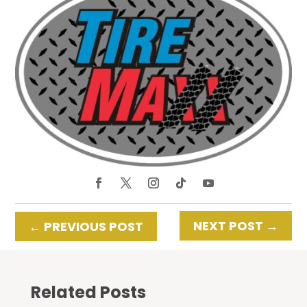
NEXT POST
→
←
PREVIOUS POST
Related Posts