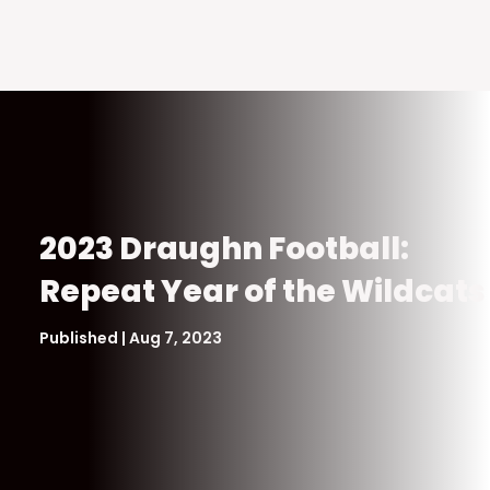
2023 Draughn Football:
Repeat Year of the Wildcats
Published | Aug 7, 2023