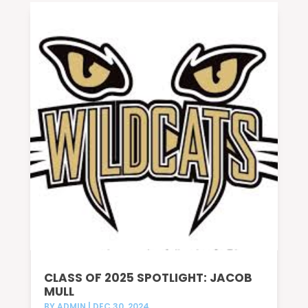
CLASS OF 2025 SPOTLIGHT: JACOB
MULL
BY
ADMIN
|
DEC 30, 2024