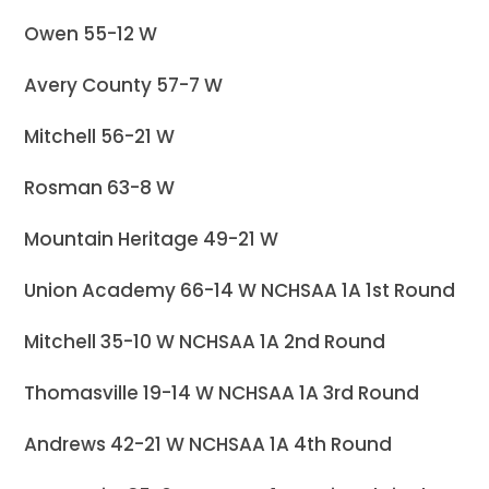
Owen 55-12 W
Avery County 57-7 W
Mitchell 56-21 W
Rosman 63-8 W
Mountain Heritage 49-21 W
Union Academy 66-14 W NCHSAA 1A 1st Round
Mitchell 35-10 W NCHSAA 1A 2nd Round
Thomasville 19-14 W NCHSAA 1A 3rd Round
Andrews 42-21 W NCHSAA 1A 4th Round