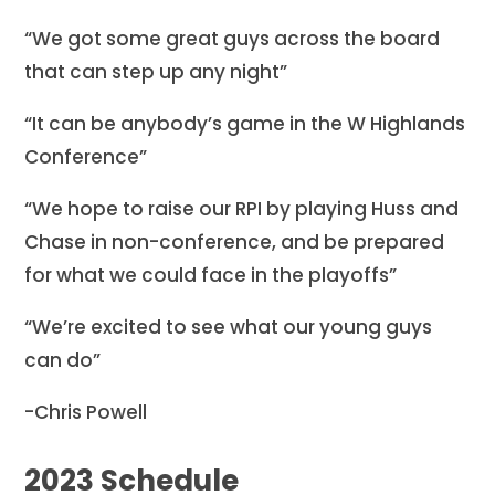
“We got some great guys across the board
that can step up any night”
“It can be anybody’s game in the W Highlands
Conference”
“We hope to raise our RPI by playing Huss and
Chase in non-conference, and be prepared
for what we could face in the playoffs”
“We’re excited to see what our young guys
can do”
-Chris Powell
2023 Schedule