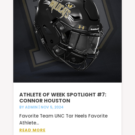
ATHLETE OF WEEK SPOTLIGHT #7:
CONNOR HOUSTON
BY
ADMIN
|
NOV 5, 2024
Favorite Team UNC Tar Heels Favorite
Athlete...
READ MORE