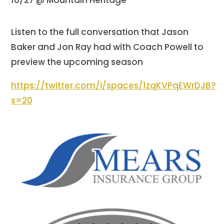
Listen to the full conversation that Jason
Baker and Jon Ray had with Coach Powell to
preview the upcoming season
https://twitter.com/i/spaces/1zqKVPqEWrDJB?
s=20