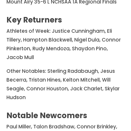
Mount Airy 35-6 L NCHSAA 1A Regional Finals
Key Returners
Athletes of Week: Justice Cunningham, Eli
Tillery, Hampton Blackwell, Nigel Dula, Connor
Pinkerton, Rudy Mendoza, Shaydon Pino,
Jacob Mull
Other Notables: Sterling Radabaugh, Jesus
Becerra, Tristan Hines, Kelton Mitchell, Will
Seagle, Connor Houston, Jack Charlet, Skylar
Hudson
Notable Newcomers
Paul Miller, Talon Bradshaw, Connor Brinkley,