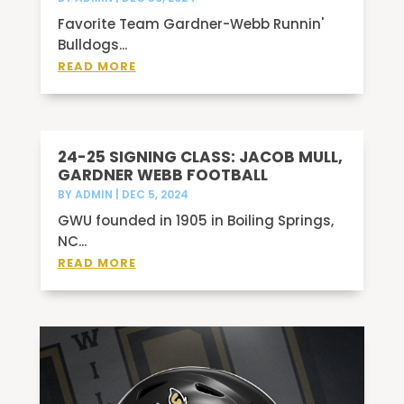
Favorite Team Gardner-Webb Runnin'
Bulldogs...
READ MORE
24-25 SIGNING CLASS: JACOB MULL,
GARDNER WEBB FOOTBALL
BY
ADMIN
|
DEC 5, 2024
GWU founded in 1905 in Boiling Springs,
NC...
READ MORE