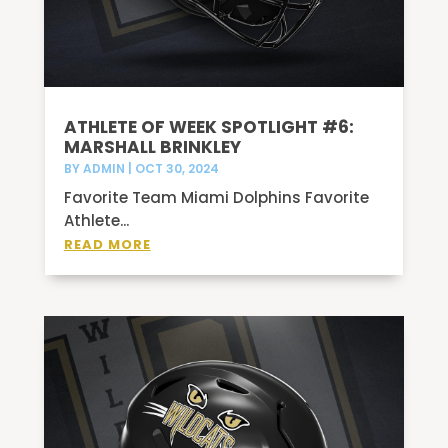
ATHLETE OF WEEK SPOTLIGHT #6:
MARSHALL BRINKLEY
BY
ADMIN
|
OCT 30, 2024
Favorite Team Miami Dolphins Favorite
Athlete...
READ MORE