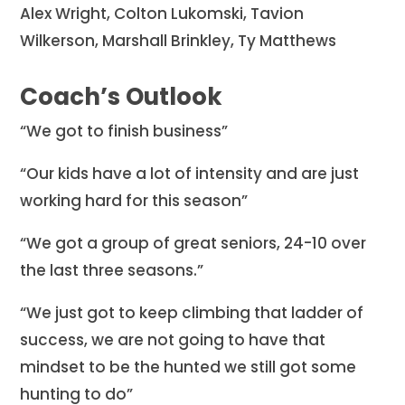
Alex Wright, Colton Lukomski, Tavion
Wilkerson, Marshall Brinkley, Ty Matthews
Coach’s Outlook
“We got to finish business”
“Our kids have a lot of intensity and are just
working hard for this season”
“We got a group of great seniors, 24-10 over
the last three seasons.”
“We just got to keep climbing that ladder of
success, we are not going to have that
mindset to be the hunted we still got some
hunting to do”