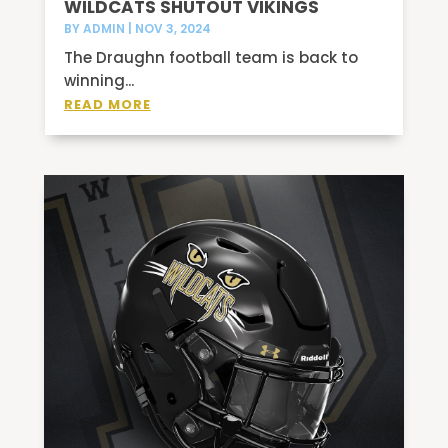
WILDCATS SHUTOUT VIKINGS
BY
ADMIN
|
NOV 3, 2024
The Draughn football team is back to
winning...
READ MORE