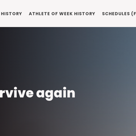
 HISTORY
ATHLETE OF WEEK HISTORY
SCHEDULES (F
rvive again