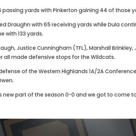
156 passing yards with Pinkerton gaining 44 of those y
led Draughn with 65 receiving yards while Dula conti
e with 133 yards.
baugh, Justice Cunningham (TFL), Marshall Brinkley, 
er all made defensive stops for the Wildcats.
 defense of the Western Highlands 1A/2A Conferenc
Owen.
is new part of the season 0-0 and we got to come to