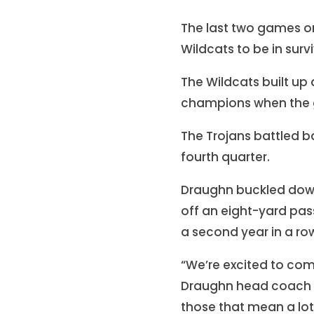
The last two games o
Wildcats to be in sur
The Wildcats built up 
champions when the g
The Trojans battled b
fourth quarter.
Draughn buckled down 
off an eight-yard pass 
a second year in a ro
“We’re excited to com
Draughn head coach Ch
those that mean a lot 