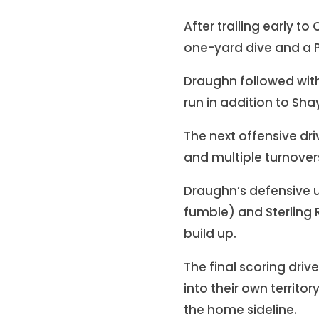
After trailing early t
one-yard dive and a P
Draughn followed with
run in addition to Sha
The next offensive dri
and multiple turnove
Draughn’s defensive 
fumble) and Sterling
build up.
The final scoring dri
into their own territor
the home sideline.