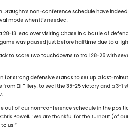
n Draughn’s non-conference schedule have indeed
vival mode when it’s needed.
a 28-13 lead over visiting Chase in a battle of defe
ame was paused just before halftime due to a ligh
ack to score two touchdowns to trail 28-25 with seve
for strong defensive stands to set up a last-minute
from Eli Tillery, to seal the 35-25 victory and a 3-1 
w.
e out of our non-conference schedule in the positio
ris Powell. “We are thankful for the turnout (of ou
to us.”