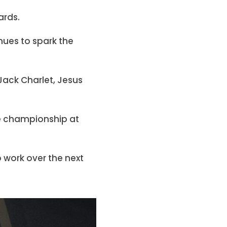
ards.
nues to spark the
Jack Charlet, Jesus
e championship at
 work over the next