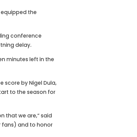
 equipped the
nding conference
tning delay.
n minutes left in the
 score by Nigel Dula,
start to the season for
n that we are,” said
r fans) and to honor