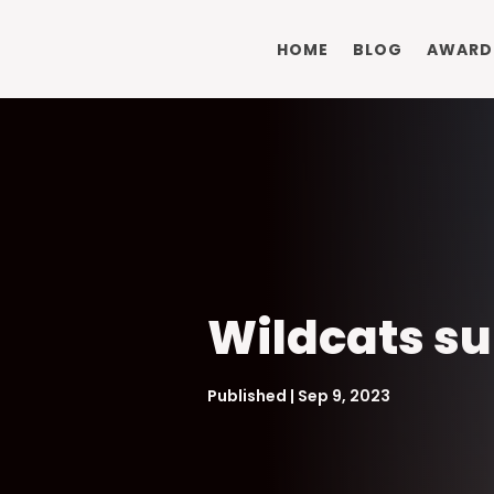
HOME
BLOG
AWARD
Wildcats su
Published | Sep 9, 2023