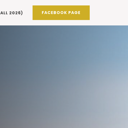
FACEBOOK PAGE
ALL 2026)