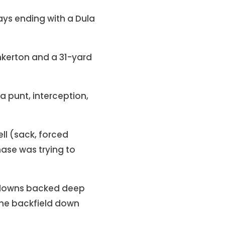
lays ending with a Dula
nkerton and a 31-yard
a punt, interception,
l (sack, forced
ase was trying to
on downs backed deep
f the backfield down