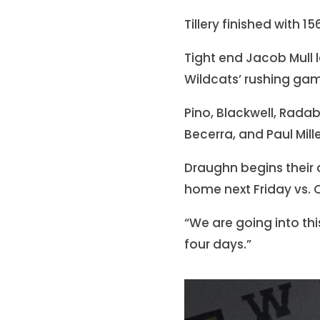
Tillery finished with 
Tight end Jacob Mull 
Wildcats’ rushing gam
Pino, Blackwell, Rada
Becerra, and Paul Mill
Draughn begins their
home next Friday vs. 
“We are going into th
four days.”