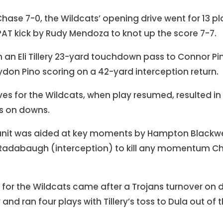
o Chase 7-0, the Wildcats’ opening drive went for 13 p
AT kick by Rudy Mendoza to knot up the score 7-7.
 an Eli Tillery 23-yard touchdown pass to Connor Pi
ydon Pino scoring on a 42-yard interception return.
ves for the Wildcats, when play resumed, resulted in 
rs on downs.
unit was aided at key moments by Hampton Blackwel
 Radabaugh (interception) to kill any momentum Ch
ve for the Wildcats came after a Trojans turnover 
y and ran four plays with Tillery’s toss to Dula out o