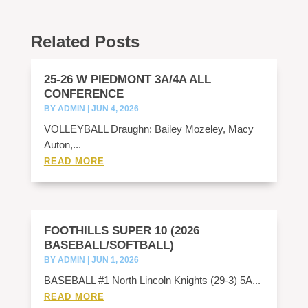
Related Posts
25-26 W PIEDMONT 3A/4A ALL
CONFERENCE
BY
ADMIN
|
JUN 4, 2026
VOLLEYBALL Draughn: Bailey Mozeley, Macy
Auton,...
READ MORE
FOOTHILLS SUPER 10 (2026
BASEBALL/SOFTBALL)
BY
ADMIN
|
JUN 1, 2026
BASEBALL #1 North Lincoln Knights (29-3) 5A...
READ MORE