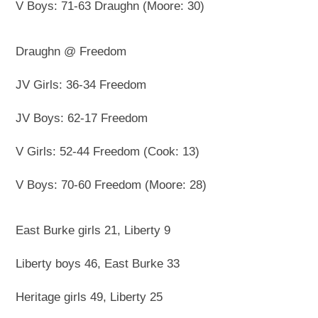
V Boys: 71-63 Draughn (Moore: 30)
Draughn @ Freedom
JV Girls: 36-34 Freedom
JV Boys: 62-17 Freedom
V Girls: 52-44 Freedom (Cook: 13)
V Boys: 70-60 Freedom (Moore: 28)
East Burke girls 21, Liberty 9
Liberty boys 46, East Burke 33
Heritage girls 49, Liberty 25