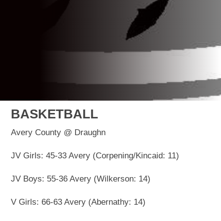
BASKETBALL
Avery County @ Draughn
JV Girls: 45-33 Avery (Corpening/Kincaid: 11)
JV Boys: 55-36 Avery (Wilkerson: 14)
V Girls: 66-63 Avery (Abernathy: 14)