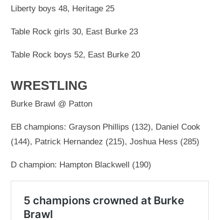
Liberty boys 48, Heritage 25
Table Rock girls 30, East Burke 23
Table Rock boys 52, East Burke 20
WRESTLING
Burke Brawl @ Patton
EB champions: Grayson Phillips (132), Daniel Cook
(144), Patrick Hernandez (215), Joshua Hess (285)
D champion: Hampton Blackwell (190)