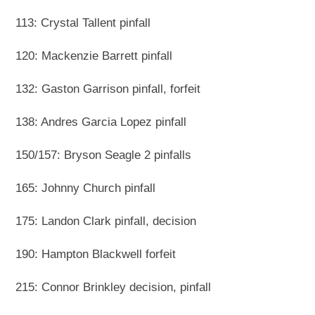
113: Crystal Tallent pinfall
120: Mackenzie Barrett pinfall
132: Gaston Garrison pinfall, forfeit
138: Andres Garcia Lopez pinfall
150/157: Bryson Seagle 2 pinfalls
165: Johnny Church pinfall
175: Landon Clark pinfall, decision
190: Hampton Blackwell forfeit
215: Connor Brinkley decision, pinfall