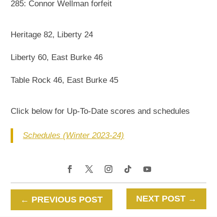
285: Connor Wellman forfeit
Heritage 82, Liberty 24
Liberty 60, East Burke 46
Table Rock 46, East Burke 45
Click below for Up-To-Date scores and schedules
Schedules (Winter 2023-24)
NEXT POST
→
←
PREVIOUS POST