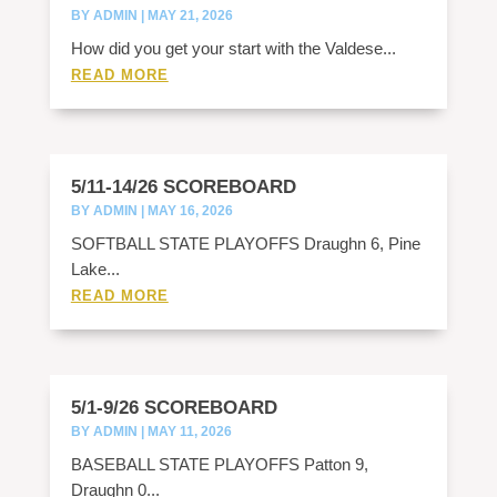
BY
ADMIN
|
MAY 21, 2026
How did you get your start with the Valdese...
READ MORE
5/11-14/26 SCOREBOARD
BY
ADMIN
|
MAY 16, 2026
SOFTBALL STATE PLAYOFFS Draughn 6, Pine
Lake...
READ MORE
5/1-9/26 SCOREBOARD
BY
ADMIN
|
MAY 11, 2026
BASEBALL STATE PLAYOFFS Patton 9,
Draughn 0...