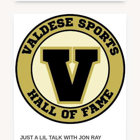
JUST A LIL TALK WITH JON RAY