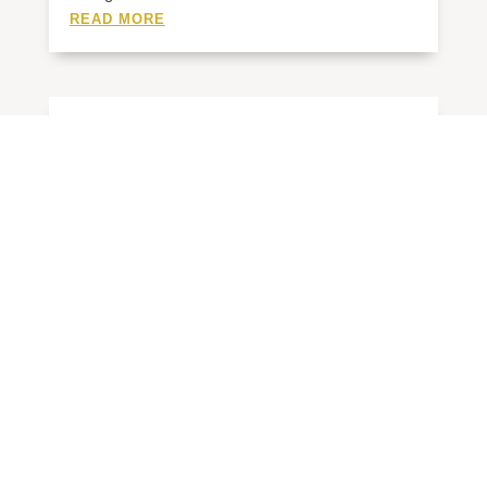
READ MORE
4/20-30/26 SCOREBOARD
BY
ADMIN
|
MAY 1, 2026
BASEBALL Chase 7, Draughn 0 Chase 10,
Draughn 0...
READ MORE
4/13-17/26 SCOREBOARD
BY
ADMIN
|
APR 19, 2026
BASEBALL Draughn 4, West Caldwell 2 Draughn
10,...
READ MORE