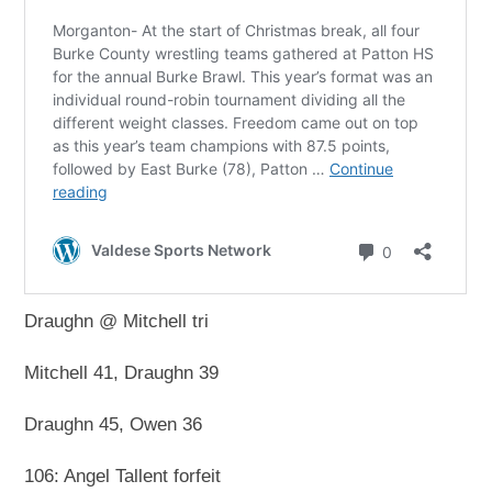
Draughn @ Mitchell tri
Mitchell 41, Draughn 39
Draughn 45, Owen 36
106: Angel Tallent forfeit