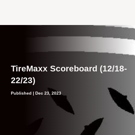
TireMaxx Scoreboard (12/18-
22/23)
Published | Dec 23, 2023