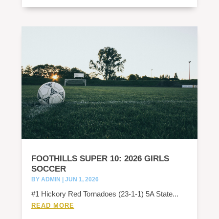
FOOTHILLS SUPER 10: 2026 GIRLS
SOCCER
BY
ADMIN
|
JUN 1, 2026
#1 Hickory Red Tornadoes (23-1-1) 5A State...
READ MORE