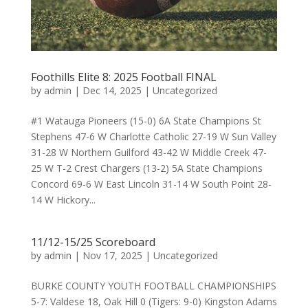
Foothills Elite 8: 2025 Football FINAL
by
admin
|
Dec 14, 2025
|
Uncategorized
#1 Watauga Pioneers (15-0) 6A State Champions St
Stephens 47-6 W Charlotte Catholic 27-19 W Sun Valley
31-28 W Northern Guilford 43-42 W Middle Creek 47-
25 W T-2 Crest Chargers (13-2) 5A State Champions
Concord 69-6 W East Lincoln 31-14 W South Point 28-
14 W Hickory...
11/12-15/25 Scoreboard
by
admin
|
Nov 17, 2025
|
Uncategorized
BURKE COUNTY YOUTH FOOTBALL CHAMPIONSHIPS
5-7: Valdese 18, Oak Hill 0 (Tigers: 9-0) Kingston Adams