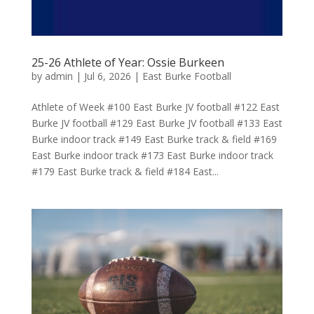
25-26 Athlete of Year: Ossie Burkeen
by
admin
|
Jul 6, 2026
|
East Burke Football
Athlete of Week #100 East Burke JV football #122 East
Burke JV football #129 East Burke JV football #133 East
Burke indoor track #149 East Burke track & field #169
East Burke indoor track #173 East Burke indoor track
#179 East Burke track & field #184 East...