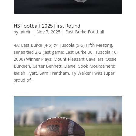
HS Football: 2025 First Round
by
admin
|
Nov 7, 2025
|
East Burke Football
4A: East Burke (4-6) @ Tuscola (5-5) Fifth Meeting,
series tied 2-2 (last game: East Burke 30, Tuscola 10;
2006) Winner Plays: Mount Pleasant Cavaliers: Ossie
Burkeen, Carter Bennett, Daniel Cook Mountainers:
Isaiah Hyatt, Sam Trantham, Ty Walker I was super
proud of...