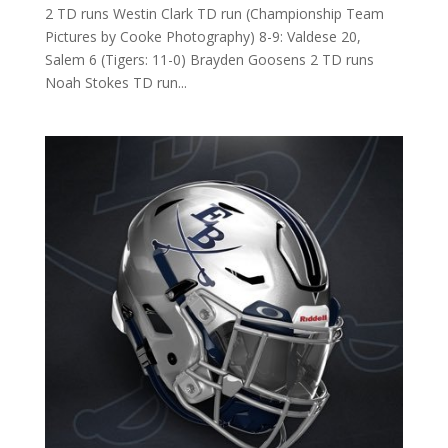
2 TD runs Westin Clark TD run (Championship Team
Pictures by Cooke Photography) 8-9: Valdese 20,
Salem 6 (Tigers: 11-0) Brayden Goosens 2 TD runs
Noah Stokes TD run...