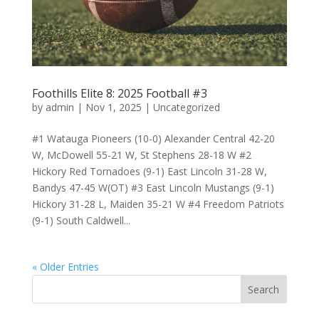
Foothills Elite 8: 2025 Football #3
by
admin
|
Nov 1, 2025
|
Uncategorized
#1 Watauga Pioneers (10-0) Alexander Central 42-20
W, McDowell 55-21 W, St Stephens 28-18 W #2
Hickory Red Tornadoes (9-1) East Lincoln 31-28 W,
Bandys 47-45 W(OT) #3 East Lincoln Mustangs (9-1)
Hickory 31-28 L, Maiden 35-21 W #4 Freedom Patriots
(9-1) South Caldwell...
« Older Entries
Search