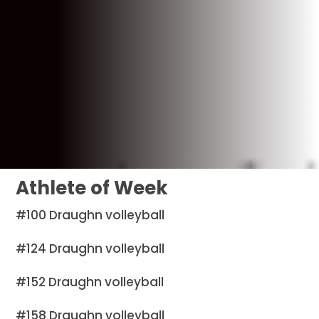
Athlete of Week
#100 Draughn volleyball
#124 Draughn volleyball
#152 Draughn volleyball
#158 Draughn volleyball