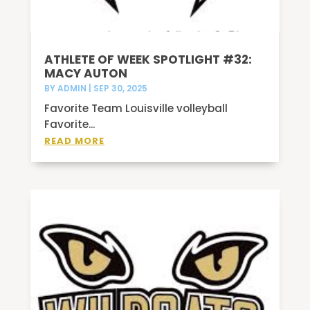
ATHLETE OF WEEK SPOTLIGHT #32:
MACY AUTON
BY
ADMIN
|
SEP 30, 2025
Favorite Team Louisville volleyball
Favorite...
READ MORE