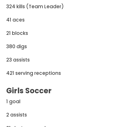
324 kills (Team Leader)
41 aces
21 blocks
380 digs
23 assists
421 serving receptions
Girls Soccer
1 goal
2 assists