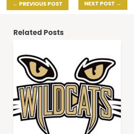
NEXT POST
→
←
PREVIOUS POST
Related Posts