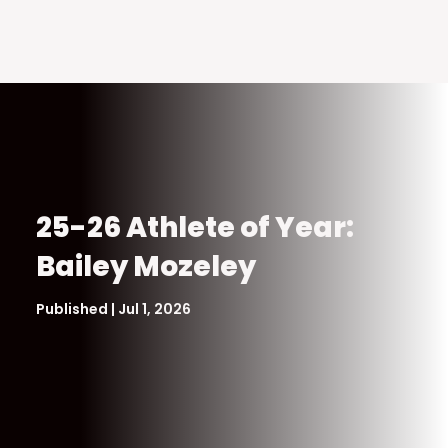
25-26 Athlete of Year:
Bailey Mozeley
Published | Jul 1, 2026