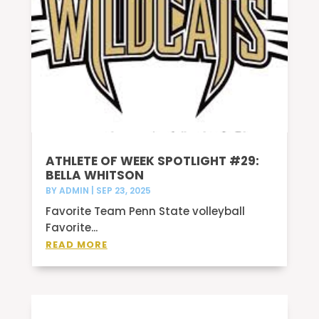
ATHLETE OF WEEK SPOTLIGHT #29:
BELLA WHITSON
BY
ADMIN
|
SEP 23, 2025
Favorite Team Penn State volleyball
Favorite...
READ MORE