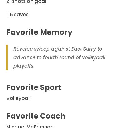
21 shots on goal
116 saves
Favorite Memory
Reverse sweep against East Surry to
advance to fourth round of volleyball
playoffs
Favorite Sport
Volleyball
Favorite Coach
Michael McPherson