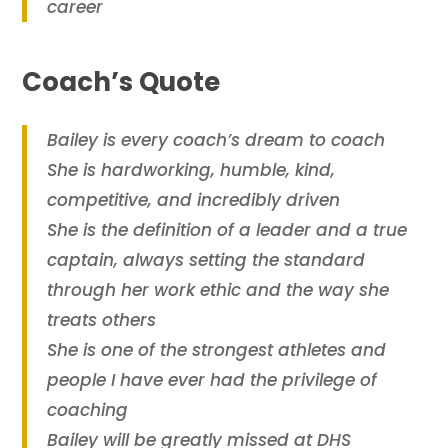
career
Coach’s Quote
Bailey is every coach’s dream to coach
She is hardworking, humble, kind,
competitive, and incredibly driven
She is the definition of a leader and a true
captain, always setting the standard
through her work ethic and the way she
treats others
She is one of the strongest athletes and
people I have ever had the privilege of
coaching
Bailey will be greatly missed at DHS