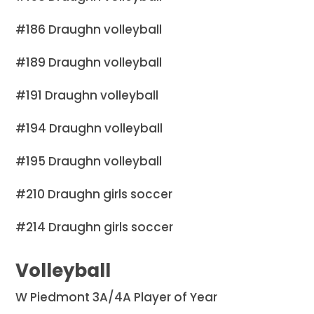
#186 Draughn volleyball
#189 Draughn volleyball
#191 Draughn volleyball
#194 Draughn volleyball
#195 Draughn volleyball
#210 Draughn girls soccer
#214 Draughn girls soccer
Volleyball
W Piedmont 3A/4A Player of Year