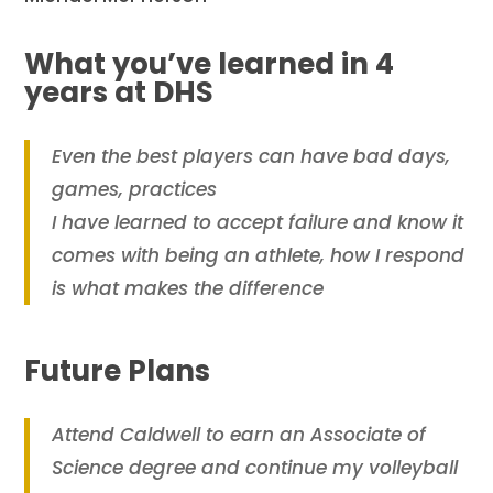
What you’ve learned in 4
years at DHS
Even the best players can have bad days,
games, practices
I have learned to accept failure and know it
comes with being an athlete, how I respond
is what makes the difference
Future Plans
Attend Caldwell to earn an Associate of
Science degree and continue my volleyball