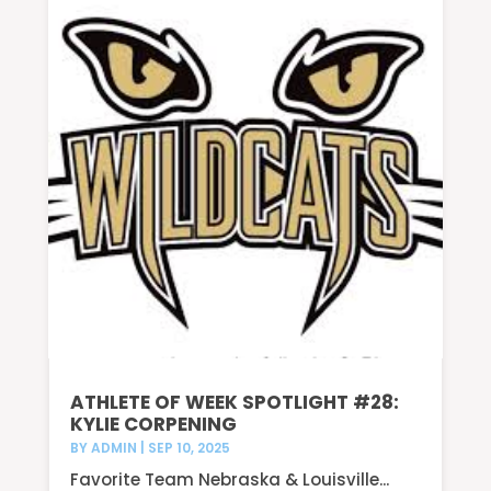
ATHLETE OF WEEK SPOTLIGHT #28:
KYLIE CORPENING
BY
ADMIN
|
SEP 10, 2025
Favorite Team Nebraska & Louisville...