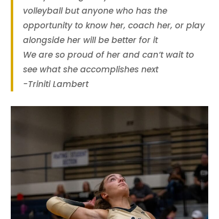
volleyball but anyone who has the
opportunity to know her, coach her, or play
alongside her will be better for it
We are so proud of her and can’t wait to
see what she accomplishes next
-Triniti Lambert