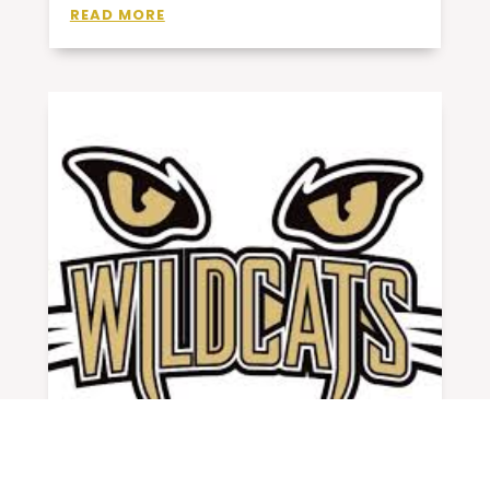
READ MORE