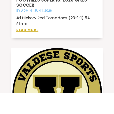
FOOTHILLS SUPER 10: 2026 GIRLS
SOCCER
BY
ADMIN
|
JUN 1, 2026
#1 Hickory Red Tornadoes (23-1-1) 5A
State...
READ MORE