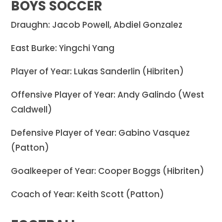
BOYS SOCCER
Draughn: Jacob Powell, Abdiel Gonzalez
East Burke: Yingchi Yang
Player of Year: Lukas Sanderlin (Hibriten)
Offensive Player of Year: Andy Galindo (West
Caldwell)
Defensive Player of Year: Gabino Vasquez
(Patton)
Goalkeeper of Year: Cooper Boggs (Hibriten)
Coach of Year: Keith Scott (Patton)