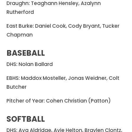
Draughn: Teaghann Hensley, Azalynn
Rutherford
East Burke: Daniel Cook, Cody Bryant, Tucker
Chapman
BASEBALL
DHS: Nolan Ballard
EBHS: Maddox Mosteller, Jonas Weidner, Colt
Butcher
Pitcher of Year: Cohen Christian (Patton)
SOFTBALL
DHS: Ava Aldridge, Avie Helton, Braylen Clontz,