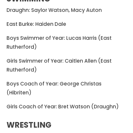
Draughn: Saylor Watson, Macy Auton
East Burke: Haiden Dale
Boys Swimmer of Year: Lucas Harris (East
Rutherford)
Girls Swimmer of Year: Caitlen Allen (East
Rutherford)
Boys Coach of Year: George Christas
(Hibriten)
Girls Coach of Year: Bret Watson (Draughn)
WRESTLING