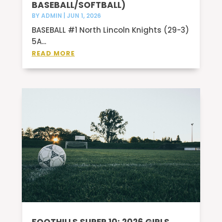
BASEBALL/SOFTBALL)
BY
ADMIN
|
JUN 1, 2026
BASEBALL #1 North Lincoln Knights (29-3)
5A...
READ MORE