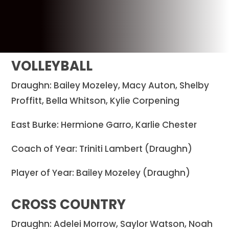
VOLLEYBALL
Draughn: Bailey Mozeley, Macy Auton, Shelby
Proffitt, Bella Whitson, Kylie Corpening
East Burke: Hermione Garro, Karlie Chester
Coach of Year: Triniti Lambert (Draughn)
Player of Year: Bailey Mozeley (Draughn)
CROSS COUNTRY
Draughn: Adelei Morrow, Saylor Watson, Noah