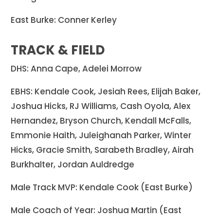
East Burke: Conner Kerley
TRACK & FIELD
DHS: Anna Cape, Adelei Morrow
EBHS: Kendale Cook, Jesiah Rees, Elijah Baker,
Joshua Hicks, RJ Williams, Cash Oyola, Alex
Hernandez, Bryson Church, Kendall McFalls,
Emmonie Haith, Juleighanah Parker, Winter
Hicks, Gracie Smith, Sarabeth Bradley, Airah
Burkhalter, Jordan Auldredge
Male Track MVP: Kendale Cook (East Burke)
Male Coach of Year: Joshua Martin (East