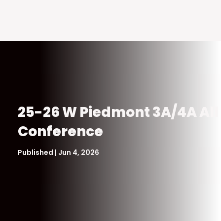
25-26 W Piedmont 3A/4A All
Conference
Published | Jun 4, 2026