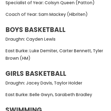
Specialist of Year: Colsyn Queen (Patton)
Coach of Year: Sam Mackey (Hibriten)
BOYS BASKETBALL
Draughn: Cayden Lewis
East Burke: Luke Demiter, Carter Bennett, Tyler
Brown (HM)
GIRLS BASKETBALL
Draughn: Jacey Davis, Taylor Holder
East Burke: Belle Gwyn, Sarabeth Bradley
SWIMMING