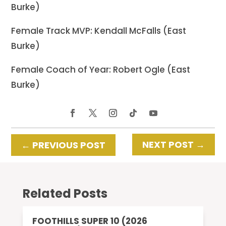
Burke)
Female Track MVP: Kendall McFalls (East
Burke)
Female Coach of Year: Robert Ogle (East
Burke)
NEXT POST
→
←
PREVIOUS POST
Related Posts
FOOTHILLS SUPER 10 (2026