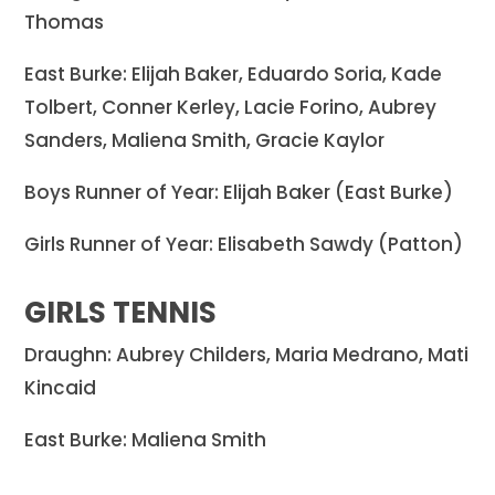
Thomas
East Burke: Elijah Baker, Eduardo Soria, Kade
Tolbert, Conner Kerley, Lacie Forino, Aubrey
Sanders, Maliena Smith, Gracie Kaylor
Boys Runner of Year: Elijah Baker (East Burke)
Girls Runner of Year: Elisabeth Sawdy (Patton)
GIRLS TENNIS
Draughn: Aubrey Childers, Maria Medrano, Mati
Kincaid
East Burke: Maliena Smith