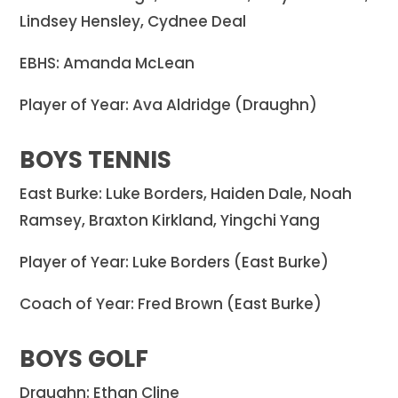
Lindsey Hensley, Cydnee Deal
EBHS: Amanda McLean
Player of Year: Ava Aldridge (Draughn)
BOYS TENNIS
East Burke: Luke Borders, Haiden Dale, Noah
Ramsey, Braxton Kirkland, Yingchi Yang
Player of Year: Luke Borders (East Burke)
Coach of Year: Fred Brown (East Burke)
BOYS GOLF
Draughn: Ethan Cline