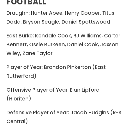
FOOTBALL
Draughn: Hunter Abee, Henry Cooper, Titus
Dodd, Bryson Seagle, Daniel Spottswood
East Burke: Kendale Cook, RJ Williams, Carter
Bennett, Ossie Burkeen, Daniel Cook, Jaxson
Wiley, Zane Taylor
Player of Year: Brandon Pinkerton (East
Rutherford)
Offensive Player of Year: Elan Lipford
(Hibriten)
Defensive Player of Year: Jacob Hudgins (R-S
Central)