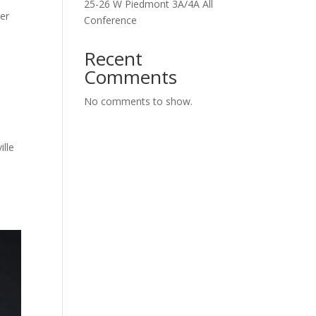
25-26 W Piedmont 3A/4A All
ver
Conference
Recent
Comments
No comments to show.
ille