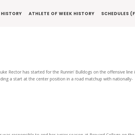
 HISTORY
ATHLETE OF WEEK HISTORY
SCHEDULES (F
e Rector has started for the Runnin’ Bulldogs on the offensive line i
uding a start at the center position in a road matchup with nationally-
r was responsible to end her junior season at Brevard College on the