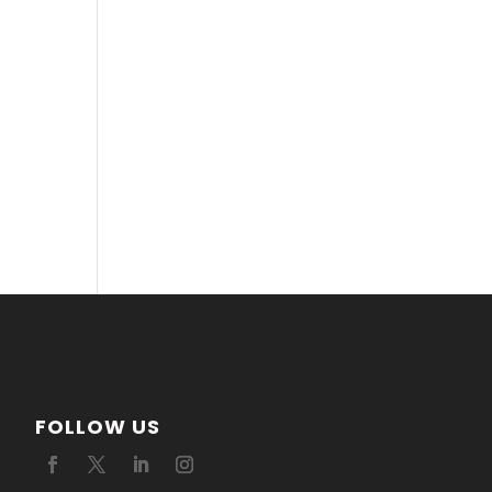
FOLLOW US