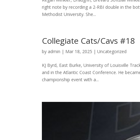
right note by recording a 2-RBI double in the bo
Methodist University. She...
Collegiate Cats/Cavs #18
by
admin
|
Mar 18, 2025
|
Uncategorized
KJ Byrd, East Burke, University of Louisville Trac
and in the Atlantic Coast Conference. He became
championship event with a...