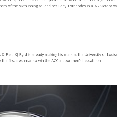
ttom of the sixth inning to lead her Lady Tornaodes in a 3-2 victory o
k & Field KJ Byrd is already making his mark at the University of Louisv
 the first freshman to win the ACC indoor men’s heptathlon