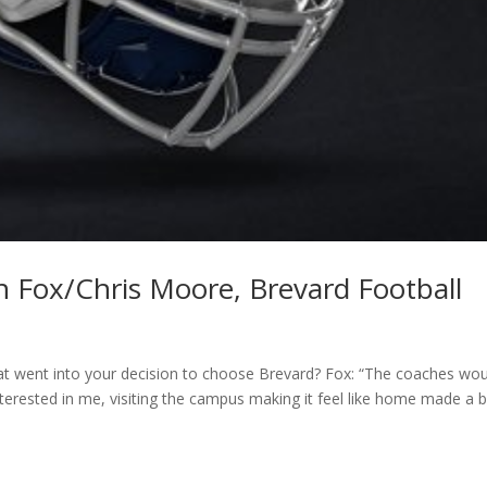
an Fox/Chris Moore, Brevard Football
t went into your decision to choose Brevard? Fox: “The coaches wou
rested in me, visiting the campus making it feel like home made a b