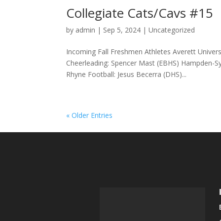
Collegiate Cats/Cavs #15
by
admin
|
Sep 5, 2024
|
Uncategorized
Incoming Fall Freshmen Athletes Averett Universi
Cheerleading: Spencer Mast (EBHS) Hampden-Syd
Rhyne Football: Jesus Becerra (DHS)...
« Older Entries