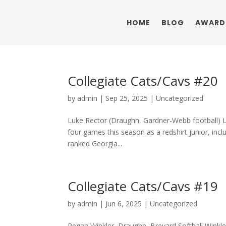
HOME
BLOG
AWARD
Collegiate Cats/Cavs #20
by
admin
|
Sep 25, 2025
|
Uncategorized
Luke Rector (Draughn, Gardner-Webb football) Luk
four games this season as a redshirt junior, incl
ranked Georgia...
Collegiate Cats/Cavs #19
by
admin
|
Jun 6, 2025
|
Uncategorized
Regan Winkler, Draughn, Brevard Softball Winkle