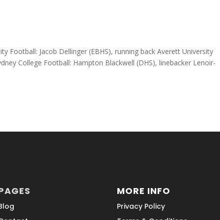
ty Football: Jacob Dellinger (EBHS), running back Averett University
ney College Football: Hampton Blackwell (DHS), linebacker Lenoir-
PAGES
MORE INFO
Blog
Privacy Policy