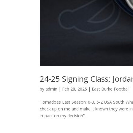
24-25 Signing Class: Jord
by
admin
|
Feb 28, 2025
|
East Burke Football
Tornadoes Last Season: 6-3, 5-2 USA South Wha
check up on me and make it known they were inte
impact on my decision”...