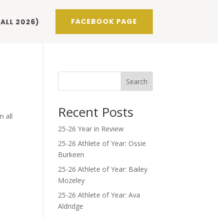
FACEBOOK PAGE
ALL 2026)
Search
Recent Posts
n all
25-26 Year in Review
25-26 Athlete of Year: Ossie
Burkeen
25-26 Athlete of Year: Bailey
Mozeley
25-26 Athlete of Year: Ava
Aldridge