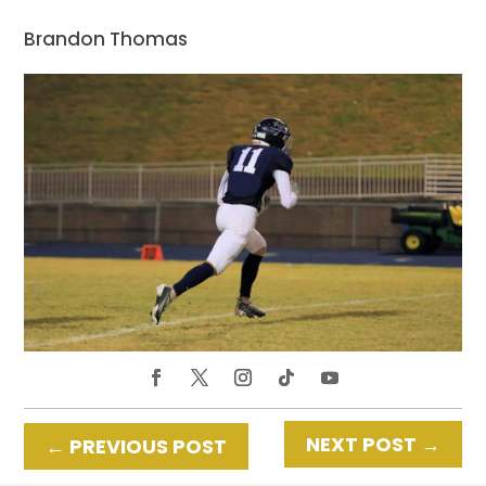
Brandon Thomas
NEXT POST
→
←
PREVIOUS POST