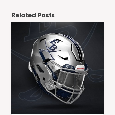
Related Posts