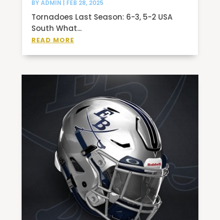
BY
ADMIN
|
FEB 28, 2025
Tornadoes Last Season: 6-3, 5-2 USA
South What...
READ MORE