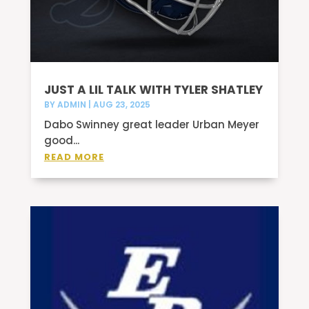
JUST A LIL TALK WITH TYLER SHATLEY
BY
ADMIN
|
AUG 23, 2025
Dabo Swinney great leader Urban Meyer
good...
READ MORE