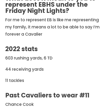
represent EBHS under the
Friday Night Lights?
For me to represent EB is like me representing
my family, it means a lot to be able to say I’m
forever a Cavalier
2022 stats
603 rushing yards, 6 TD
44 receiving yards
11 tackles
Past Cavaliers to wear #11
Chance Cook