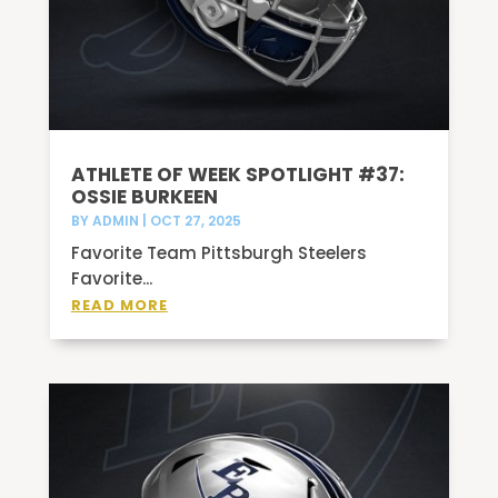
ATHLETE OF WEEK SPOTLIGHT #37:
OSSIE BURKEEN
BY
ADMIN
|
OCT 27, 2025
Favorite Team Pittsburgh Steelers
Favorite...
READ MORE