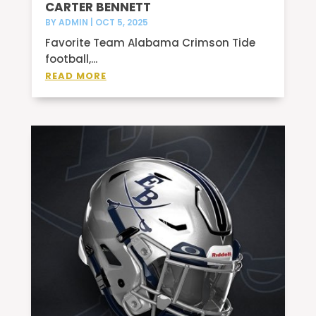
CARTER BENNETT
BY
ADMIN
|
OCT 5, 2025
Favorite Team Alabama Crimson Tide
football,...
READ MORE