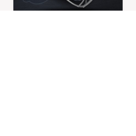
CLASS OF 2025 SPOTLIGHT: JORDAN
FOX
BY
ADMIN
|
NOV 21, 2024
Favorite Team Carolina Panthers
Favorite Athlete...
READ MORE