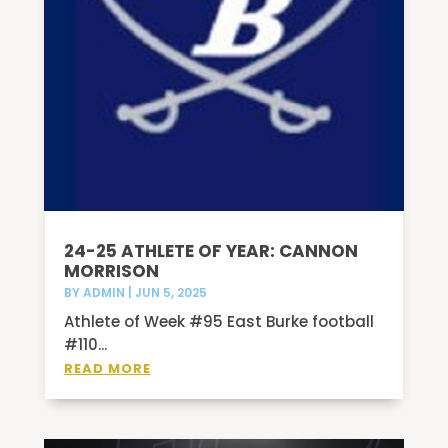
24-25 ATHLETE OF YEAR: CANNON
MORRISON
BY
ADMIN
|
JUN 5, 2025
Athlete of Week #95 East Burke football
#110...
READ MORE