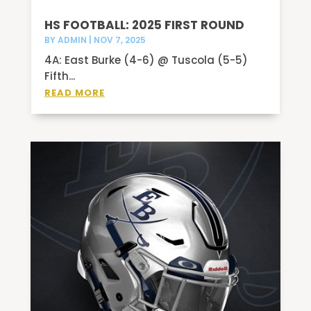
HS FOOTBALL: 2025 FIRST ROUND
BY
ADMIN
|
NOV 7, 2025
4A: East Burke (4-6) @ Tuscola (5-5)
Fifth...
READ MORE