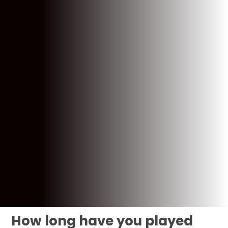
How long have you played