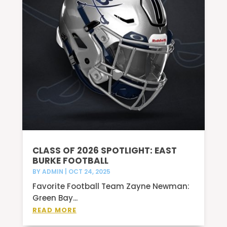
CLASS OF 2026 SPOTLIGHT: EAST
BURKE FOOTBALL
BY
ADMIN
|
OCT 24, 2025
Favorite Football Team Zayne Newman:
Green Bay...
READ MORE