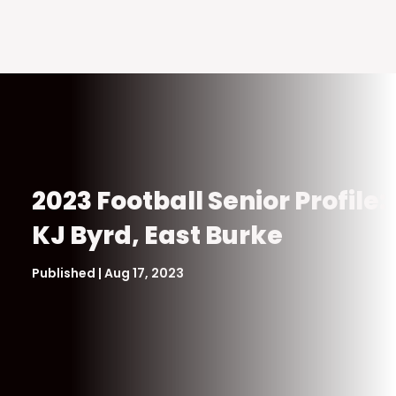
2023 Football Senior Profile:
KJ Byrd, East Burke
Published | Aug 17, 2023