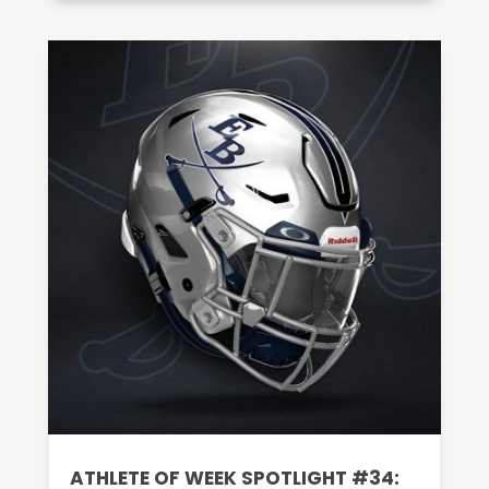
ATHLETE OF WEEK SPOTLIGHT #34: