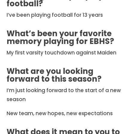
football?
I’ve been playing football for 13 years
What’s been your favorite
memory playing for EBHS?
My first varsity touchdown against Maiden
What are you looking
forward to this season?
I’m just looking forward to the start of a new
season
New team, new hopes, new expectations
What does it mean to you to