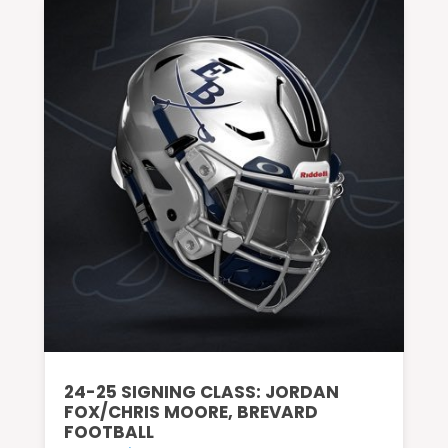
24-25 SIGNING CLASS: JORDAN
FOX/CHRIS MOORE, BREVARD
FOOTBALL