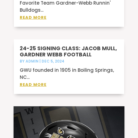
Favorite Team Gardner-Webb Runnin'
Bulldogs...
READ MORE
24-25 SIGNING CLASS: JACOB MULL,
GARDNER WEBB FOOTBALL
BY
ADMIN
|
DEC 5, 2024
GWU founded in 1905 in Boiling Springs,
NC...
READ MORE