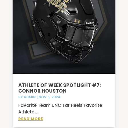
ATHLETE OF WEEK SPOTLIGHT #7:
CONNOR HOUSTON
BY
ADMIN
|
NOV 5, 2024
Favorite Team UNC Tar Heels Favorite
Athlete...
READ MORE