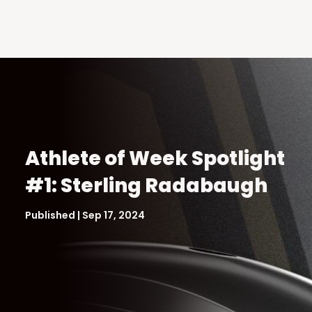
Athlete of Week Spotlight
#1: Sterling Radabaugh
Published | Sep 17, 2024