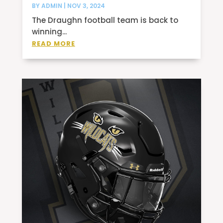
BY
ADMIN
|
NOV 3, 2024
The Draughn football team is back to
winning...
READ MORE