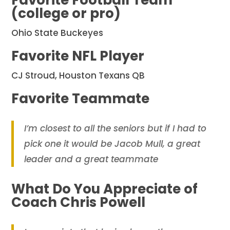
Favorite Football Team
(college or pro)
Ohio State Buckeyes
Favorite NFL Player
CJ Stroud, Houston Texans QB
Favorite Teammate
I’m closest to all the seniors but if I had to
pick one it would be Jacob Mull, a great
leader and a great teammate
What Do You Appreciate of
Coach Chris Powell