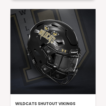
WILDCATS SHUTOUT VIKINGS