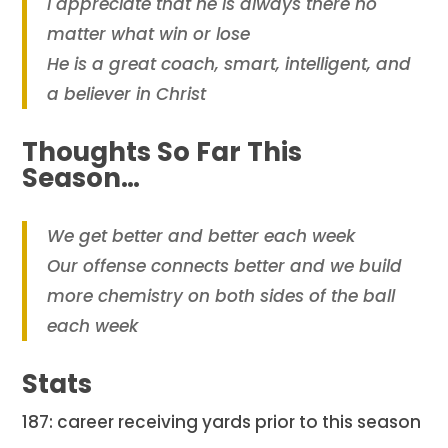
I appreciate that he is always there no
matter what win or lose
He is a great coach, smart, intelligent, and
a believer in Christ
Thoughts So Far This
Season…
We get better and better each week
Our offense connects better and we build
more chemistry on both sides of the ball
each week
Stats
187: career receiving yards prior to this season