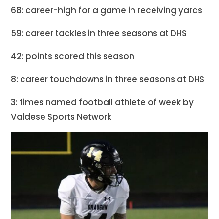
68: career-high for a game in receiving yards
59: career tackles in three seasons at DHS
42: points scored this season
8: career touchdowns in three seasons at DHS
3: times named football athlete of week by
Valdese Sports Network