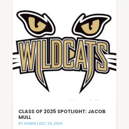
CLASS OF 2025 SPOTLIGHT: JACOB
MULL
BY
ADMIN
|
DEC 30, 2024