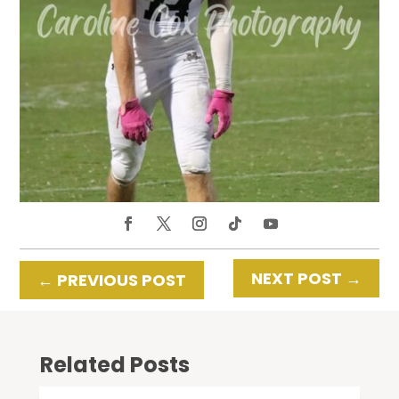
NEXT POST
→
←
PREVIOUS POST
Related Posts