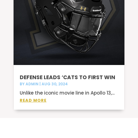
DEFENSE LEADS ‘CATS TO FIRST WIN
BY
ADMIN
|
AUG 30, 2024
Unlike the iconic movie line in Apollo 13,...
READ MORE