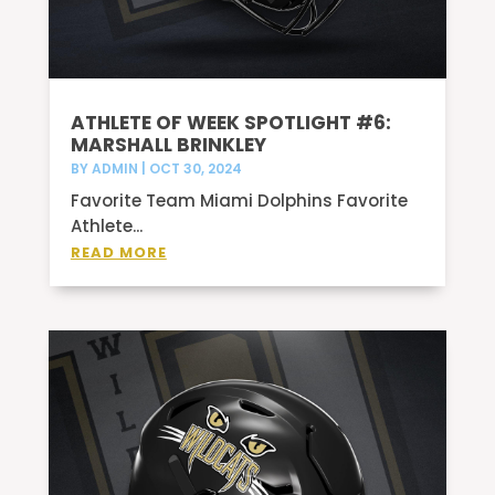
ATHLETE OF WEEK SPOTLIGHT #6:
MARSHALL BRINKLEY
BY
ADMIN
|
OCT 30, 2024
Favorite Team Miami Dolphins Favorite
Athlete...
READ MORE