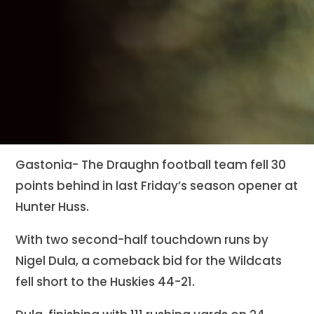
Gastonia- The Draughn football team fell 30
points behind in last Friday’s season opener at
Hunter Huss.
With two second-half touchdown runs by
Nigel Dula, a comeback bid for the Wildcats
fell short to the Huskies 44-21.