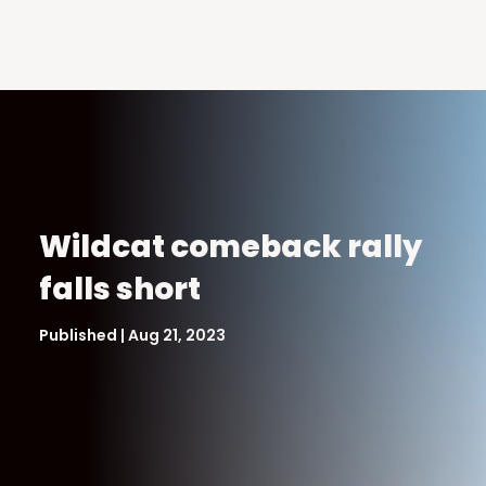
Wildcat comeback rally
falls short
Published | Aug 21, 2023