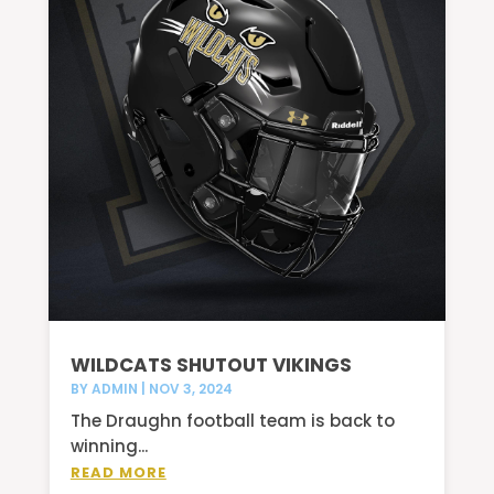
WILDCATS SHUTOUT VIKINGS
BY
ADMIN
|
NOV 3, 2024
The Draughn football team is back to
winning...
READ MORE