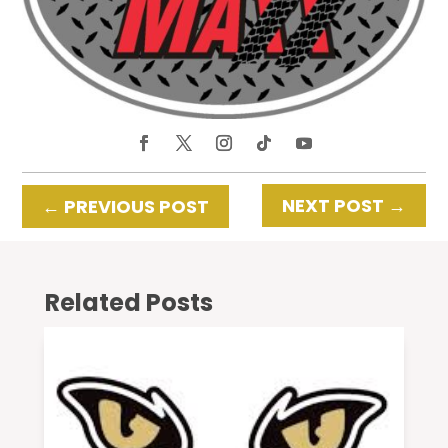
NEXT POST
→
←
PREVIOUS POST
Related Posts