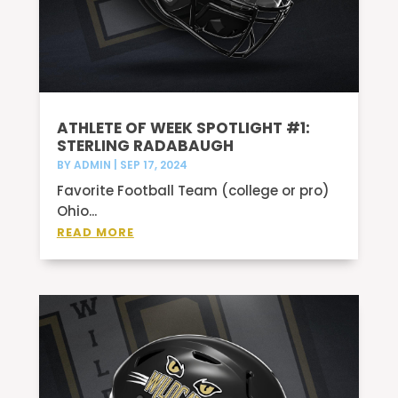
ATHLETE OF WEEK SPOTLIGHT #1:
STERLING RADABAUGH
BY
ADMIN
|
SEP 17, 2024
Favorite Football Team (college or pro)
Ohio...
READ MORE