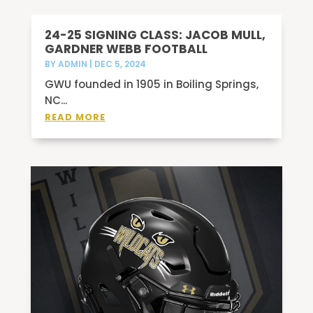
24-25 SIGNING CLASS: JACOB MULL,
GARDNER WEBB FOOTBALL
BY
ADMIN
|
DEC 5, 2024
GWU founded in 1905 in Boiling Springs,
NC...
READ MORE