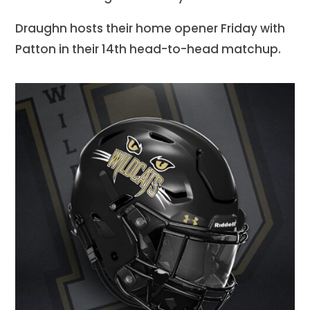
Draughn hosts their home opener Friday with
Patton in their 14th head-to-head matchup.