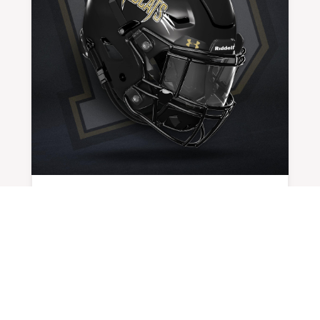
DEFENSE LEADS ‘CATS TO FIRST WIN
BY
ADMIN
|
AUG 30, 2024
Unlike the iconic movie line in Apollo 13,...
READ MORE