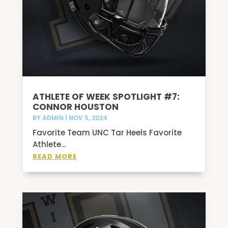
ATHLETE OF WEEK SPOTLIGHT #7:
CONNOR HOUSTON
BY
ADMIN
|
NOV 5, 2024
Favorite Team UNC Tar Heels Favorite
Athlete...
READ MORE