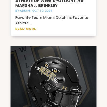
ATHLETE OF WEEK SPOTLIGHT #6:
MARSHALL BRINKLEY
BY
ADMIN
|
OCT 30, 2024
Favorite Team Miami Dolphins Favorite
Athlete...
READ MORE