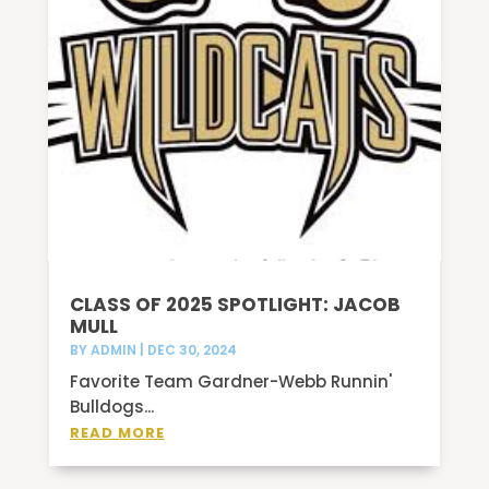
CLASS OF 2025 SPOTLIGHT: JACOB
MULL
BY
ADMIN
|
DEC 30, 2024
Favorite Team Gardner-Webb Runnin'
Bulldogs...
READ MORE