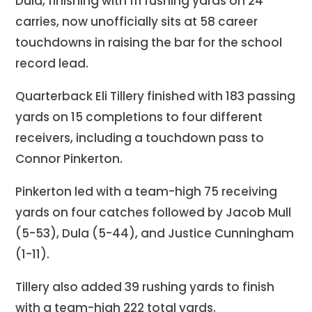
Dula, finishing with 111 rushing yards on 24
carries, now unofficially sits at 58 career
touchdowns in raising the bar for the school
record lead.
Quarterback Eli Tillery finished with 183 passing
yards on 15 completions to four different
receivers, including a touchdown pass to
Connor Pinkerton.
Pinkerton led with a team-high 75 receiving
yards on four catches followed by Jacob Mull
(5-53), Dula (5-44), and Justice Cunningham
(1-11).
Tillery also added 39 rushing yards to finish
with a team-high 222 total yards.