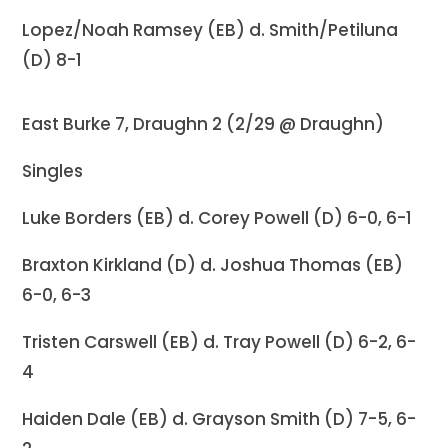
Lopez/Noah Ramsey (EB) d. Smith/Petiluna
(D) 8-1
East Burke 7, Draughn 2 (2/29 @ Draughn)
Singles
Luke Borders (EB) d. Corey Powell (D) 6-0, 6-1
Braxton Kirkland (D) d. Joshua Thomas (EB)
6-0, 6-3
Tristen Carswell (EB) d. Tray Powell (D) 6-2, 6-
4
Haiden Dale (EB) d. Grayson Smith (D) 7-5, 6-