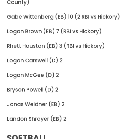
County)
Gabe Wittenberg (EB) 10 (2 RBI vs Hickory)
Logan Brown (EB) 7 (RBI vs Hickory)
Rhett Houston (EB) 3 (RBI vs Hickory)
Logan Carswell (D) 2
Logan McGee (D) 2
Bryson Powell (D) 2
Jonas Weidner (EB) 2
Landon Shroyer (EB) 2
SOFTBALL