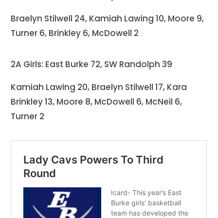
Braelyn Stilwell 24, Kamiah Lawing 10, Moore 9,
Turner 6, Brinkley 6, McDowell 2
2A Girls: East Burke 72, SW Randolph 39
Kamiah Lawing 20, Braelyn Stilwell 17, Kara
Brinkley 13, Moore 8, McDowell 6, McNeil 6,
Turner 2