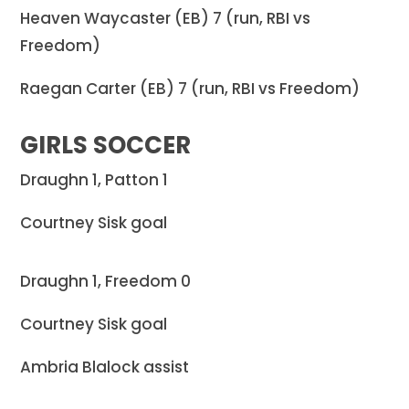
Heaven Waycaster (EB) 7 (run, RBI vs
Freedom)
Raegan Carter (EB) 7 (run, RBI vs Freedom)
GIRLS SOCCER
Draughn 1, Patton 1
Courtney Sisk goal
Draughn 1, Freedom 0
Courtney Sisk goal
Ambria Blalock assist