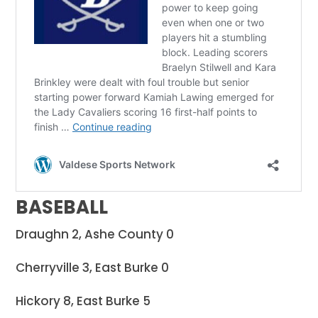
BASEBALL
Draughn 2, Ashe County 0
Cherryville 3, East Burke 0
Hickory 8, East Burke 5