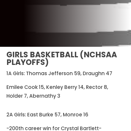
GIRLS BASKETBALL (NCHSAA
PLAYOFFS)
1A Girls: Thomas Jefferson 59, Draughn 47
Emilee Cook 15, Kenley Berry 14, Rector 8,
Holder 7, Abernathy 3
2A Girls: East Burke 57, Monroe 16
-200th career win for Crystal Bartlett-