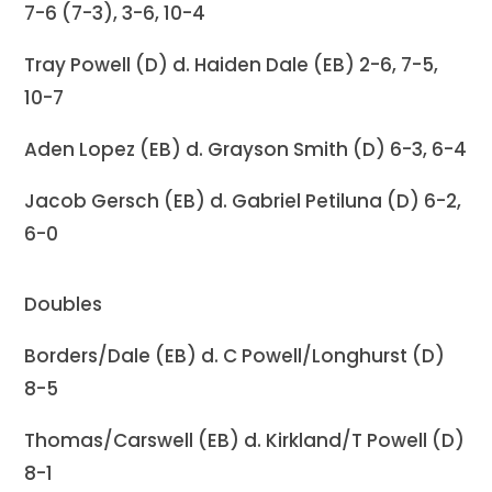
7-6 (7-3), 3-6, 10-4
Tray Powell (D) d. Haiden Dale (EB) 2-6, 7-5,
10-7
Aden Lopez (EB) d. Grayson Smith (D) 6-3, 6-4
Jacob Gersch (EB) d. Gabriel Petiluna (D) 6-2,
6-0
Doubles
Borders/Dale (EB) d. C Powell/Longhurst (D)
8-5
Thomas/Carswell (EB) d. Kirkland/T Powell (D)
8-1