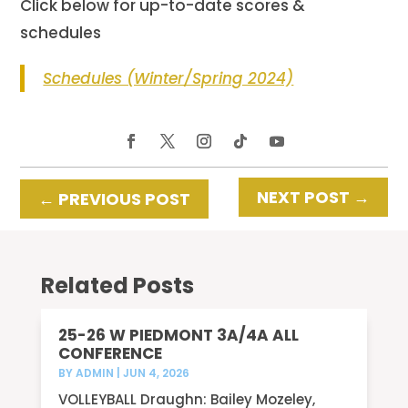
Click below for up-to-date scores &
schedules
Schedules (Winter/Spring 2024)
NEXT POST
→
←
PREVIOUS POST
Related Posts
25-26 W PIEDMONT 3A/4A ALL
CONFERENCE
BY
ADMIN
|
JUN 4, 2026
VOLLEYBALL Draughn: Bailey Mozeley,