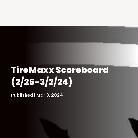
TireMaxx Scoreboard
(2/26-3/2/24)
Published | Mar 3, 2024