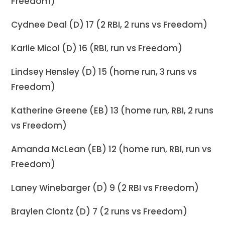
Freedom)
Cydnee Deal (D) 17 (2 RBI, 2 runs vs Freedom)
Karlie Micol (D) 16 (RBI, run vs Freedom)
Lindsey Hensley (D) 15 (home run, 3 runs vs
Freedom)
Katherine Greene (EB) 13 (home run, RBI, 2 runs
vs Freedom)
Amanda McLean (EB) 12 (home run, RBI, run vs
Freedom)
Laney Winebarger (D) 9 (2 RBI vs Freedom)
Braylen Clontz (D) 7 (2 runs vs Freedom)