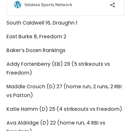
South Caldwell 16, Draughn 1
East Burke 8, Freedom 2
Baker’s Dozen Rankings
Addy Fortenberry (EB) 29 (5 strikeouts vs
Freedom)
Maddie Crouch (D) 27 (home run, 2 runs, 2 RBI
vs Patton)
Katie Hamm (D) 25 (4 strikeouts vs Freedom)
Ava Aldridge (D) 22 (home run, 4 RBI vs