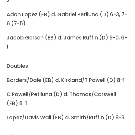
2
Adan Lopez (EB) d. Gabriel Petiluna (D) 6-3, 7-
6 (7-5)
Jacob Gersch (EB) d. James Ruffin (D) 6-0, 6-
1
Doubles
Borders/Dale (EB) d. Kirkland/T Powell (D) 8-1
C Powell/Petiluna (D) d. Thomas/Carswell
(EB) 8-1
Lopez/Davis Wall (EB) d. Smith/Ruffin (D) 8-3