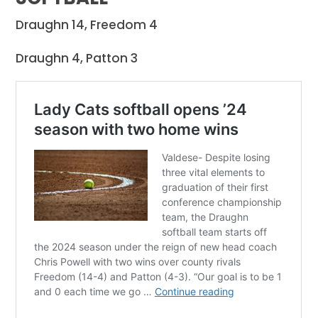
Draughn 14, Freedom 4
Draughn 4, Patton 3