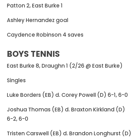
Patton 2, East Burke 1
Ashley Hernandez goal
Caydence Robinson 4 saves
BOYS TENNIS
East Burke 8, Draughn 1 (2/26 @ East Burke)
Singles
Luke Borders (EB) d. Corey Powell (D) 6-1, 6-0
Joshua Thomas (EB) d. Braxton Kirkland (D)
6-2, 6-0
Tristen Carswell (EB) d. Brandon Longhurst (D)