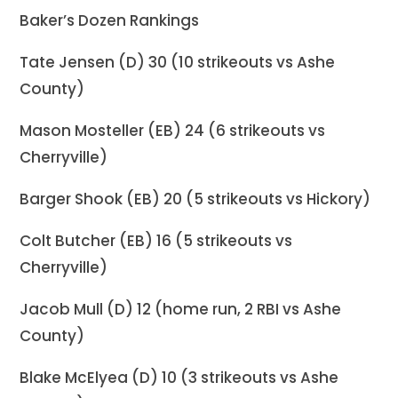
Baker’s Dozen Rankings
Tate Jensen (D) 30 (10 strikeouts vs Ashe
County)
Mason Mosteller (EB) 24 (6 strikeouts vs
Cherryville)
Barger Shook (EB) 20 (5 strikeouts vs Hickory)
Colt Butcher (EB) 16 (5 strikeouts vs
Cherryville)
Jacob Mull (D) 12 (home run, 2 RBI vs Ashe
County)
Blake McElyea (D) 10 (3 strikeouts vs Ashe