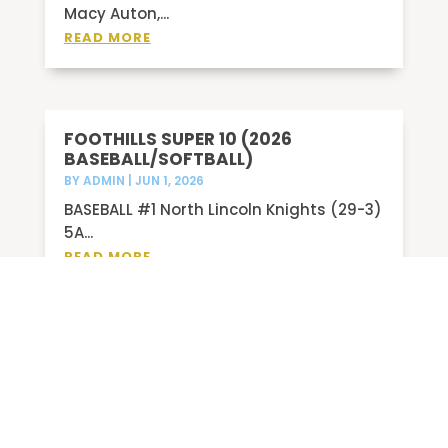
Macy Auton,...
READ MORE
FOOTHILLS SUPER 10 (2026
BASEBALL/SOFTBALL)
BY
ADMIN
|
JUN 1, 2026
BASEBALL #1 North Lincoln Knights (29-3)
5A...
READ MORE