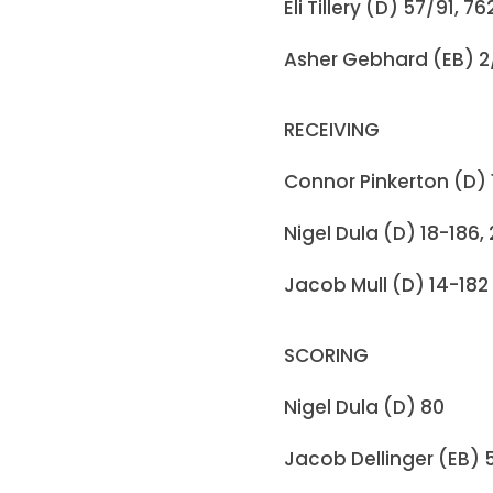
Eli Tillery (D) 57/91, 7
Asher Gebhard (EB) 2/
RECEIVING
Connor Pinkerton (D) 
Nigel Dula (D) 18-186,
Jacob Mull (D) 14-182
SCORING
Nigel Dula (D) 80
Jacob Dellinger (EB) 