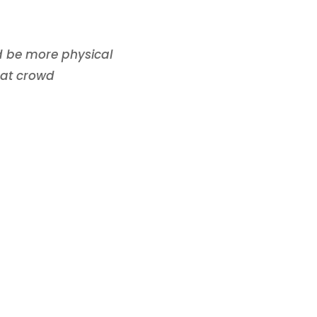
d be more physical
eat crowd