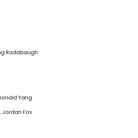
rling Radabaugh
, Donald Yang
, Jordan Fox