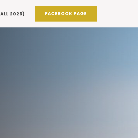
FACEBOOK PAGE
ALL 2026)