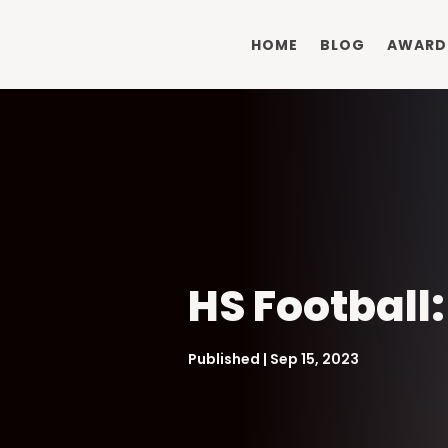
HOME
BLOG
AWARD
HS Football
Published | Sep 15, 2023