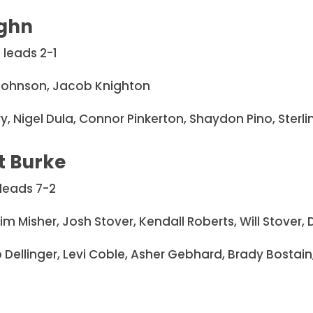
ghn
 leads 2-1
 Johnson, Jacob Knighton
llery, Nigel Dula, Connor Pinkerton, Shaydon Pino, Ste
t Burke
leads 7-2
eim Misher, Josh Stover, Kendall Roberts, Will Stover
 Dellinger, Levi Coble, Asher Gebhard, Brady Bostain