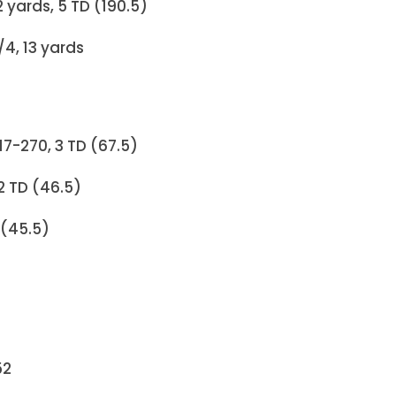
62 yards, 5 TD (190.5)
4, 13 yards
17-270, 3 TD (67.5)
 2 TD (46.5)
 (45.5)
52