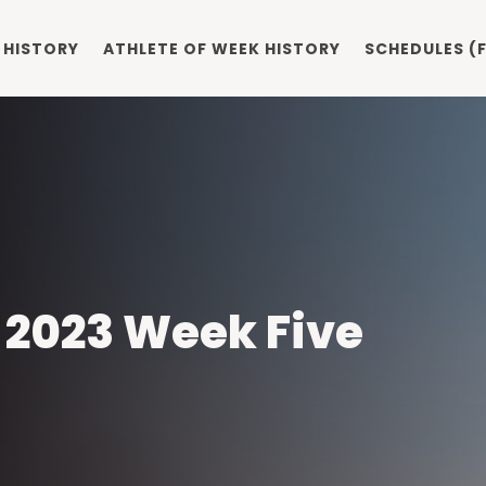
 HISTORY
ATHLETE OF WEEK HISTORY
SCHEDULES (F
: 2023 Week Five