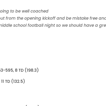
oing to be well coached
t from the opening kickoff and be mistake free an
 middle school football night so we should have a gr
3-595, 8 TD (198.3)
11 TD (132.5)