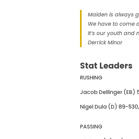
Maiden is always g
We have to come ou
It’s our youth and
Derrick Minor
Stat Leaders
RUSHING
Jacob Dellinger (EB) 5
Nigel Dula (D) 89-530, 
PASSING