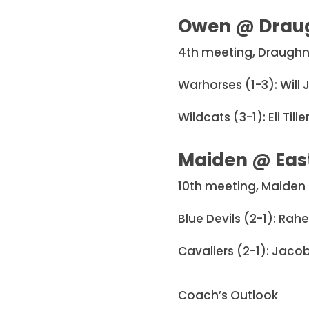
Owen @ Drau
4th meeting, Draughn
Warhorses (1-3): Will
Wildcats (3-1): Eli Ti
Maiden @ Eas
10th meeting, Maiden 
Blue Devils (2-1): Rah
Cavaliers (2-1): Jacob
Coach’s Outlook