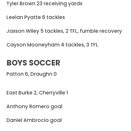
Tyler Brown 23 receiving yards
Leelan Pyatte 6 tackles
Jaxson Wiley 5 tackles, 2 TFL, fumble recovery
Cayson Mooneyham 4 tackles, 3 TFL
BOYS SOCCER
Patton 6, Draughn 0
East Burke 2, Cherryville 1
Anthony Romero goal
Daniel Ambrocio goal