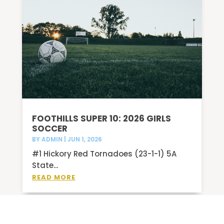
FOOTHILLS SUPER 10: 2026 GIRLS
SOCCER
BY
ADMIN
|
JUN 1, 2026
#1 Hickory Red Tornadoes (23-1-1) 5A
State...
READ MORE