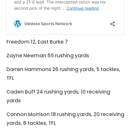
Freedom 12, East Burke 7
Zayne Newman 55 rushing yards
Darren Hammons 26 rushing yards, 5 tackles,
TFL
Caden Buff 24 rushing yards, 10 receiving
yards
Cannon Morrison 18 rushing yards, 20 receiving
yards, 8 tackles, TFL