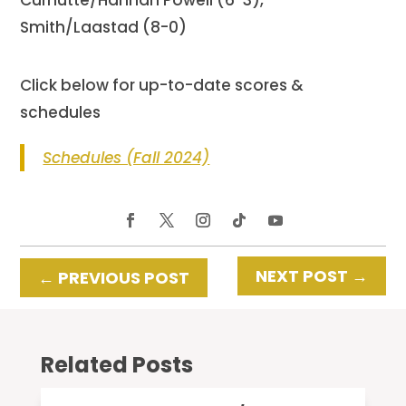
Smith/Laastad (8-0)
Click below for up-to-date scores &
schedules
Schedules (Fall 2024)
NEXT POST
→
←
PREVIOUS POST
Related Posts