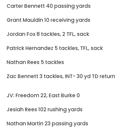
Carter Bennett 40 passing yards
Grant Mauldin 10 receiving yards
Jordan Fox 8 tackles, 2 TFL, sack
Patrick Hernandez 5 tackles, TFL, sack
Nathan Rees 5 tackles
Zac Bennett 3 tackles, INT- 30 yd TD return
JV: Freedom 22, East Burke 0
Jesiah Rees 102 rushing yards
Nathan Martin 23 passing yards