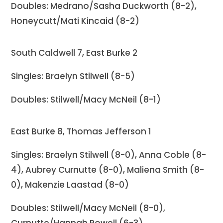
Doubles: Medrano/Sasha Duckworth (8-2),
Honeycutt/Mati Kincaid (8-2)
South Caldwell 7, East Burke 2
Singles: Braelyn Stilwell (8-5)
Doubles: Stilwell/Macy McNeil (8-1)
East Burke 8, Thomas Jefferson 1
Singles: Braelyn Stilwell (8-0), Anna Coble (8-
4), Aubrey Curnutte (8-0), Maliena Smith (8-
0), Makenzie Laastad (8-0)
Doubles: Stilwell/Macy McNeil (8-0),
Curnutte/Hannah Powell (6-3),