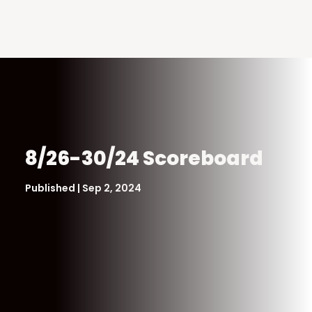
8/26-30/24 Scoreboard
Published | Sep 2, 2024