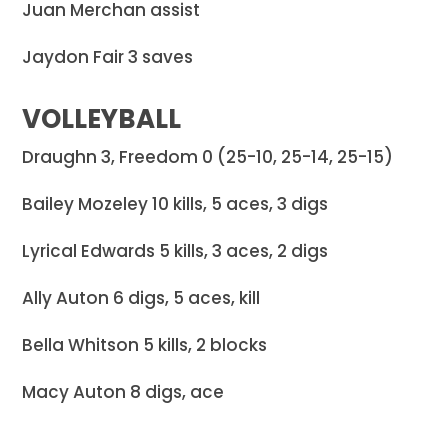
Juan Merchan assist
Jaydon Fair 3 saves
VOLLEYBALL
Draughn 3, Freedom 0 (25-10, 25-14, 25-15)
Bailey Mozeley 10 kills, 5 aces, 3 digs
Lyrical Edwards 5 kills, 3 aces, 2 digs
Ally Auton 6 digs, 5 aces, kill
Bella Whitson 5 kills, 2 blocks
Macy Auton 8 digs, ace