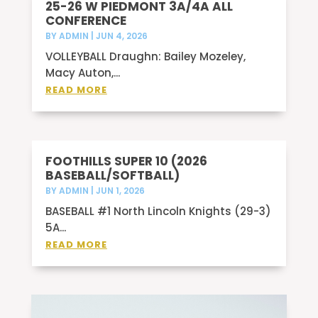
25-26 W PIEDMONT 3A/4A ALL
CONFERENCE
BY
ADMIN
|
JUN 4, 2026
VOLLEYBALL Draughn: Bailey Mozeley,
Macy Auton,...
READ MORE
FOOTHILLS SUPER 10 (2026
BASEBALL/SOFTBALL)
BY
ADMIN
|
JUN 1, 2026
BASEBALL #1 North Lincoln Knights (29-3)
5A...
READ MORE