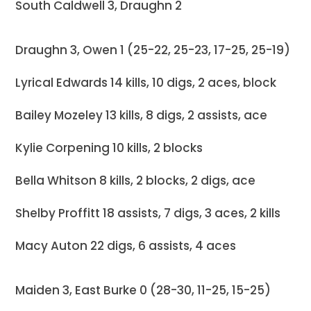
South Caldwell 3, Draughn 2
Draughn 3, Owen 1 (25-22, 25-23, 17-25, 25-19)
Lyrical Edwards 14 kills, 10 digs, 2 aces, block
Bailey Mozeley 13 kills, 8 digs, 2 assists, ace
Kylie Corpening 10 kills, 2 blocks
Bella Whitson 8 kills, 2 blocks, 2 digs, ace
Shelby Proffitt 18 assists, 7 digs, 3 aces, 2 kills
Macy Auton 22 digs, 6 assists, 4 aces
Maiden 3, East Burke 0 (28-30, 11-25, 15-25)