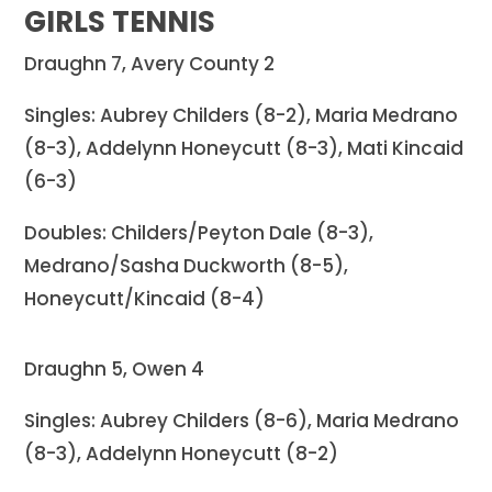
GIRLS TENNIS
Draughn 7, Avery County 2
Singles: Aubrey Childers (8-2), Maria Medrano
(8-3), Addelynn Honeycutt (8-3), Mati Kincaid
(6-3)
Doubles: Childers/Peyton Dale (8-3),
Medrano/Sasha Duckworth (8-5),
Honeycutt/Kincaid (8-4)
Draughn 5, Owen 4
Singles: Aubrey Childers (8-6), Maria Medrano
(8-3), Addelynn Honeycutt (8-2)