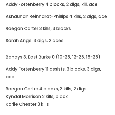
Addy Fortenberry 4 blocks, 2 digs, kill, ace
Ashaunah Reinhardt-Phillips 4 kills, 2 digs, ace
Raegan Carter 3 kills, 3 blocks
Sarah Angel 3 digs, 2 aces
Bandys 3, East Burke 0 (10-25, 12-25, 18-25)
Addy Fortenberry 11 assists, 3 blocks, 3 digs,
ace
Raegan Carter 4 blocks, 3 kills, 2 digs
Kyndal Morrison 2 kills, block
Karlie Chester 3 kills