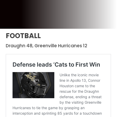
FOOTBALL
Draughn 48, Greenville Hurricanes 12