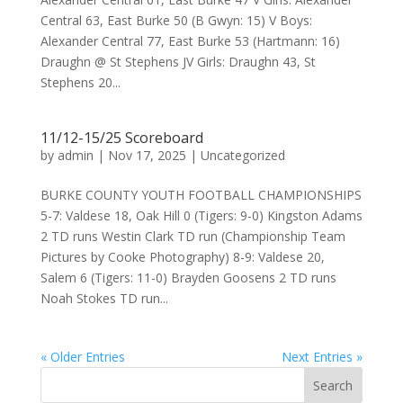
Central 63, East Burke 50 (B Gwyn: 15) V Boys:
Alexander Central 77, East Burke 53 (Hartmann: 16)
Draughn @ St Stephens JV Girls: Draughn 43, St
Stephens 20...
11/12-15/25 Scoreboard
by
admin
|
Nov 17, 2025
|
Uncategorized
BURKE COUNTY YOUTH FOOTBALL CHAMPIONSHIPS
5-7: Valdese 18, Oak Hill 0 (Tigers: 9-0) Kingston Adams
2 TD runs Westin Clark TD run (Championship Team
Pictures by Cooke Photography) 8-9: Valdese 20,
Salem 6 (Tigers: 11-0) Brayden Goosens 2 TD runs
Noah Stokes TD run...
« Older Entries
Next Entries »
Search