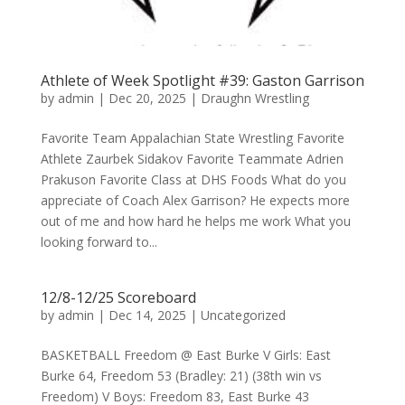
Athlete of Week Spotlight #39: Gaston Garrison
by
admin
|
Dec 20, 2025
|
Draughn Wrestling
Favorite Team Appalachian State Wrestling Favorite
Athlete Zaurbek Sidakov Favorite Teammate Adrien
Prakuson Favorite Class at DHS Foods What do you
appreciate of Coach Alex Garrison? He expects more
out of me and how hard he helps me work What you
looking forward to...
12/8-12/25 Scoreboard
by
admin
|
Dec 14, 2025
|
Uncategorized
BASKETBALL Freedom @ East Burke V Girls: East
Burke 64, Freedom 53 (Bradley: 21) (38th win vs
Freedom) V Boys: Freedom 83, East Burke 43