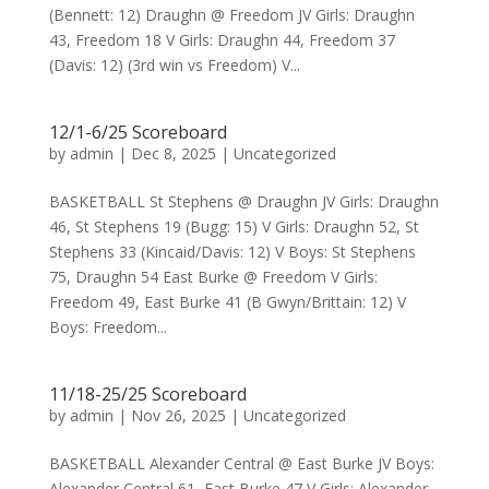
(Bennett: 12) Draughn @ Freedom JV Girls: Draughn
43, Freedom 18 V Girls: Draughn 44, Freedom 37
(Davis: 12) (3rd win vs Freedom) V...
12/1-6/25 Scoreboard
by
admin
|
Dec 8, 2025
|
Uncategorized
BASKETBALL St Stephens @ Draughn JV Girls: Draughn
46, St Stephens 19 (Bugg: 15) V Girls: Draughn 52, St
Stephens 33 (Kincaid/Davis: 12) V Boys: St Stephens
75, Draughn 54 East Burke @ Freedom V Girls:
Freedom 49, East Burke 41 (B Gwyn/Brittain: 12) V
Boys: Freedom...
11/18-25/25 Scoreboard
by
admin
|
Nov 26, 2025
|
Uncategorized
BASKETBALL Alexander Central @ East Burke JV Boys:
Alexander Central 61, East Burke 47 V Girls: Alexander