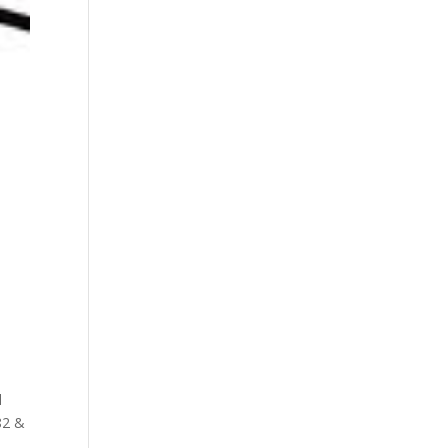
l
82 &