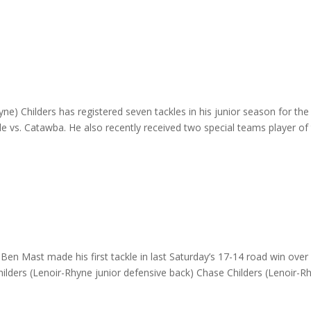
e) Childers has registered seven tackles in his junior season for the
ale vs. Catawba. He also recently received two special teams player of
n Mast made his first tackle in last Saturday’s 17-14 road win over
hilders (Lenoir-Rhyne junior defensive back) Chase Childers (Lenoir-R