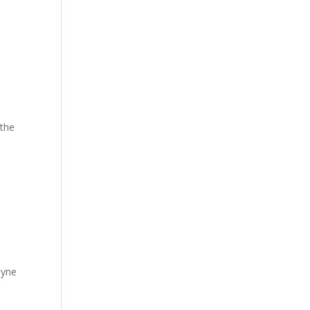
 the
hyne