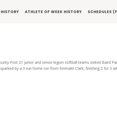
 HISTORY
ATHLETE OF WEEK HISTORY
SCHEDULES (F
ounty Post 21 junior and senior legion softball teams visited Baird Pa
sparked by a 3-run home run from Emmalin Clark, finishing 2 for 3 wi