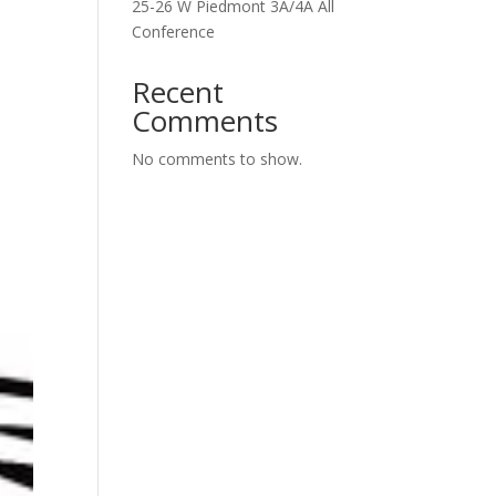
25-26 W Piedmont 3A/4A All
Conference
Recent
Comments
No comments to show.