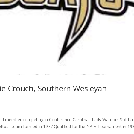
die Crouch, Southern Wesleyan
II member competing in Conference Carolinas Lady Warriors Softbal
oftball team formed in 1977 Qualified for the NAIA Tournament in 19