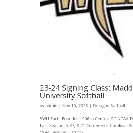
23-24 Signing Class: Mad
University Softball
by
admin
|
Nov 10, 2023
|
Draughn Softball
SWU Facts Founded 1906 in Central, SC NCAA D-
Last Season: 5-37, 3-21 Conference Carolinas S
1994, winning District 6...