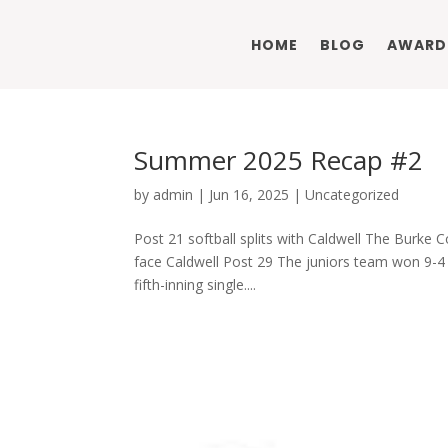
HOME
BLOG
AWARD
Summer 2025 Recap #2
by
admin
|
Jun 16, 2025
|
Uncategorized
Post 21 softball splits with Caldwell The Burke C
face Caldwell Post 29 The juniors team won 9-4 
fifth-inning single....