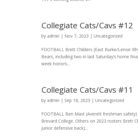
Collegiate Cats/Cavs #12
by
admin
|
Nov 7, 2023
|
Uncategorized
FOOTBALL Brett Childers (East Burke/Lenoir-Rhyn
Bears, including two in last Saturday’s home fin
week honors...
Collegiate Cats/Cavs #11
by
admin
|
Sep 18, 2023
|
Uncategorized
FOOTBALL Ben Mast (Averett freshman safety) Be
Brevard College. Others on 2023 rosters Brett C
junior defensive back)...