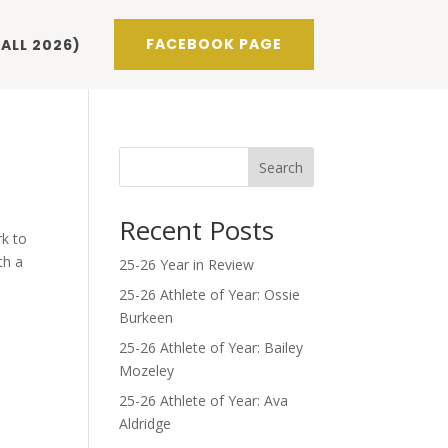
FACEBOOK PAGE
ALL 2026)
Search
Recent Posts
rk to
th a
25-26 Year in Review
25-26 Athlete of Year: Ossie
Burkeen
25-26 Athlete of Year: Bailey
Mozeley
25-26 Athlete of Year: Ava
Aldridge