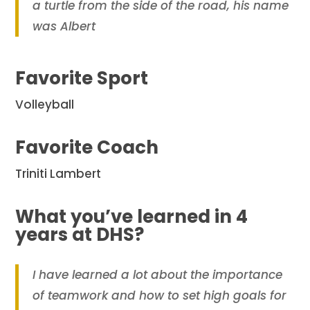
a turtle from the side of the road, his name
was Albert
Favorite Sport
Volleyball
Favorite Coach
Triniti Lambert
What you’ve learned in 4
years at DHS?
I have learned a lot about the importance
of teamwork and how to set high goals for