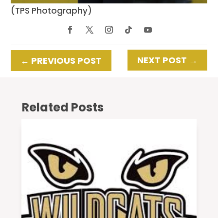
(TPS Photography)
NEXT POST
→
←
PREVIOUS POST
Related Posts