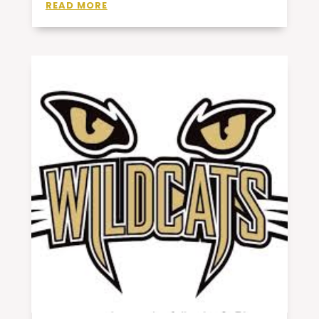
READ MORE