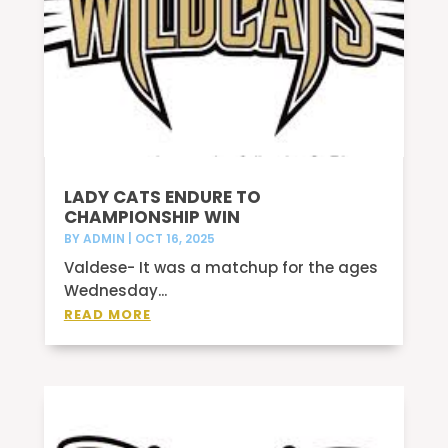
LADY CATS ENDURE TO
CHAMPIONSHIP WIN
BY
ADMIN
|
OCT 16, 2025
Valdese- It was a matchup for the ages
Wednesday...
READ MORE