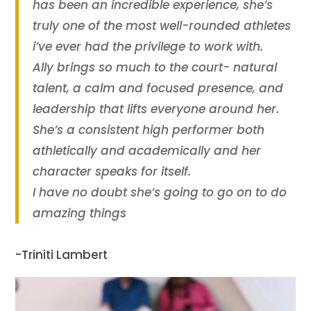
has been an incredible experience, she’s
truly one of the most well-rounded athletes
i’ve ever had the privilege to work with.
Ally brings so much to the court- natural
talent, a calm and focused presence, and
leadership that lifts everyone around her.
She’s a consistent high performer both
athletically and academically and her
character speaks for itself.
I have no doubt she’s going to go on to do
amazing things
-Triniti Lambert