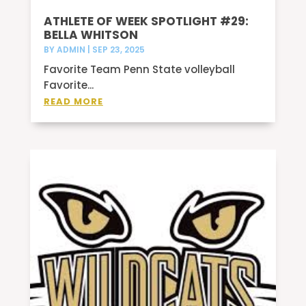
ATHLETE OF WEEK SPOTLIGHT #29:
BELLA WHITSON
BY
ADMIN
|
SEP 23, 2025
Favorite Team Penn State volleyball
Favorite...
READ MORE