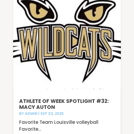
ATHLETE OF WEEK SPOTLIGHT #32:
MACY AUTON
BY
ADMIN
|
SEP 30, 2025
Favorite Team Louisville volleyball
Favorite...