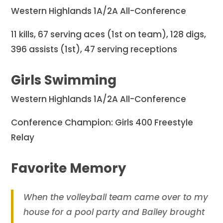
Western Highlands 1A/2A All-Conference
11 kills, 67 serving aces (1st on team), 128 digs,
396 assists (1st), 47 serving receptions
Girls Swimming
Western Highlands 1A/2A All-Conference
Conference Champion: Girls 400 Freestyle
Relay
Favorite Memory
When the volleyball team came over to my
house for a pool party and Bailey brought