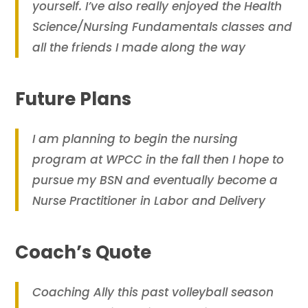
yourself. I’ve also really enjoyed the Health
Science/Nursing Fundamentals classes and
all the friends I made along the way
Future Plans
I am planning to begin the nursing
program at WPCC in the fall then I hope to
pursue my BSN and eventually become a
Nurse Practitioner in Labor and Delivery
Coach’s Quote
Coaching Ally this past volleyball season