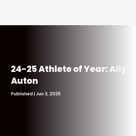
24-25 Athlete of Year: Ally
Auton
Published | Jun 3, 2025