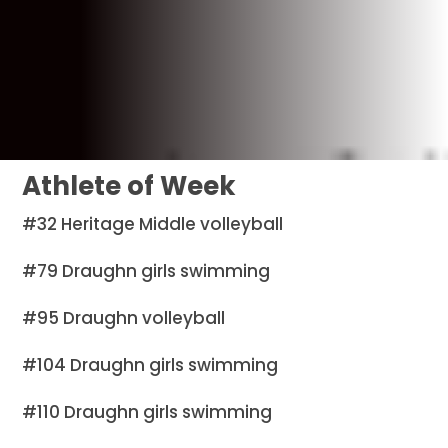
Athlete of Week
#32 Heritage Middle volleyball
#79 Draughn girls swimming
#95 Draughn volleyball
#104 Draughn girls swimming
#110 Draughn girls swimming