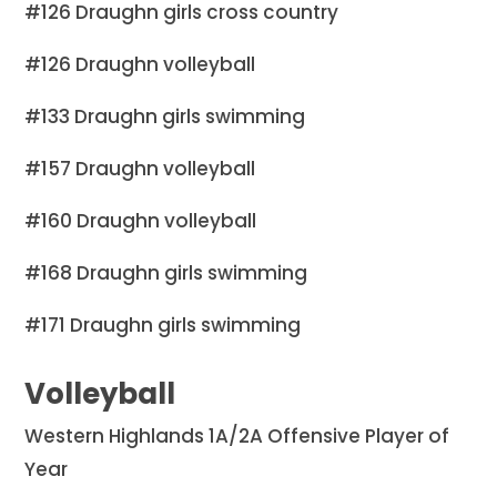
#126 Draughn girls cross country
#126 Draughn volleyball
#133 Draughn girls swimming
#157 Draughn volleyball
#160 Draughn volleyball
#168 Draughn girls swimming
#171 Draughn girls swimming
Volleyball
Western Highlands 1A/2A Offensive Player of
Year