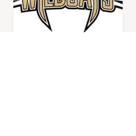
ATHLETE OF WEEK SPOTLIGHT #28:
KYLIE CORPENING
BY
ADMIN
|
SEP 10, 2025
Favorite Team Nebraska & Louisville...
READ MORE