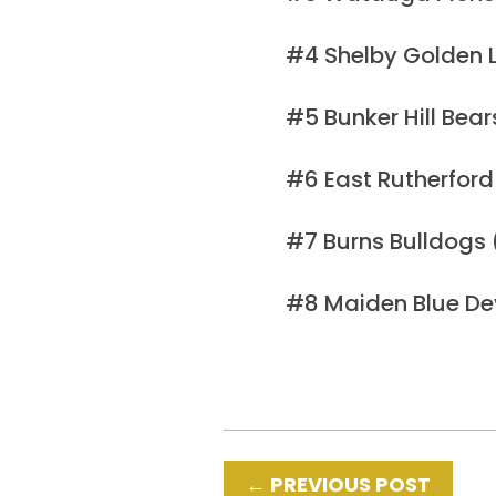
#4 Shelby Golden L
#5 Bunker Hill Bea
#6 East Rutherford
#7 Burns Bulldogs
#8 Maiden Blue De
←
PREVIOUS POST