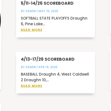
5/11-14/26 SCOREBOARD
BY
ADMIN
|
MAY 16, 2026
SOFTBALL STATE PLAYOFFS Draughn
6, Pine Lake...
READ MORE
4/13-17/26 SCOREBOARD
BY
ADMIN
|
APR 19, 2026
BASEBALL Draughn 4, West Caldwell
2 Draughn 10,...
READ MORE