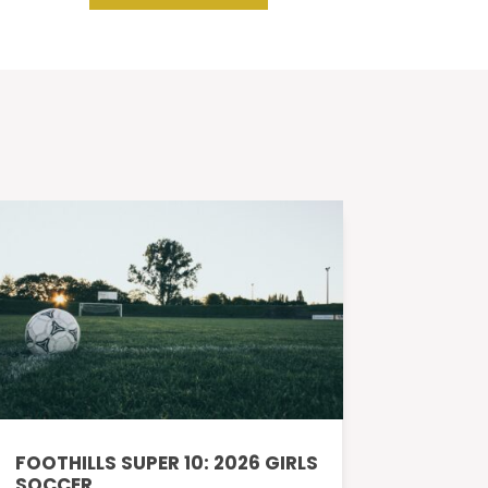
FOOTHILLS SUPER 10: 2026 GIRLS
SOCCER