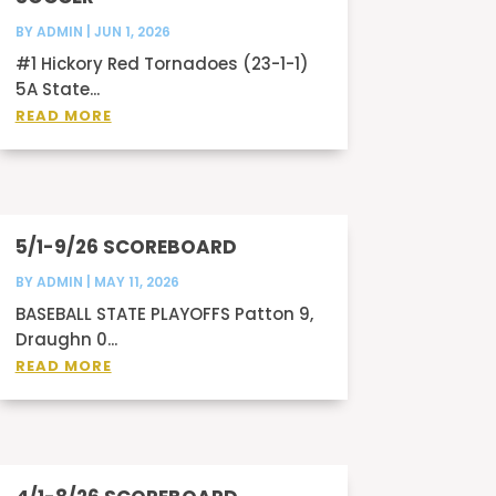
BY
ADMIN
|
JUN 1, 2026
#1 Hickory Red Tornadoes (23-1-1)
5A State...
READ MORE
5/1-9/26 SCOREBOARD
BY
ADMIN
|
MAY 11, 2026
BASEBALL STATE PLAYOFFS Patton 9,
Draughn 0...
READ MORE