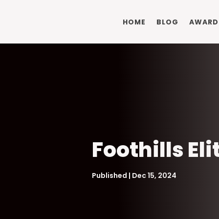
HOME
BLOG
AWARD
Foothills El
Published | Dec 15, 2024