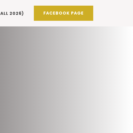
FACEBOOK PAGE
ALL 2026)