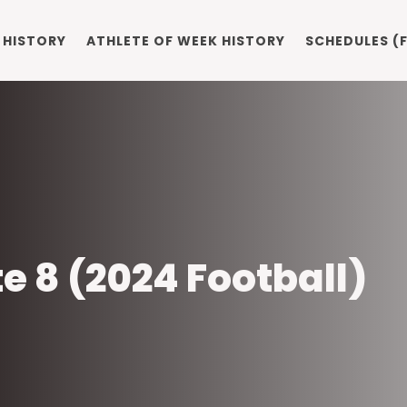
 HISTORY
ATHLETE OF WEEK HISTORY
SCHEDULES (F
ite 8 (2024 Football)