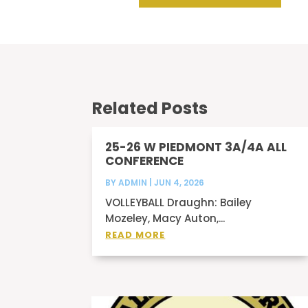
Related Posts
25-26 W PIEDMONT 3A/4A ALL
CONFERENCE
BY
ADMIN
|
JUN 4, 2026
VOLLEYBALL Draughn: Bailey
Mozeley, Macy Auton,...
READ MORE