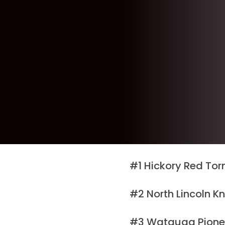
#1 Hickory Red Tor
#2 North Lincoln K
#3 Watauga Pionee