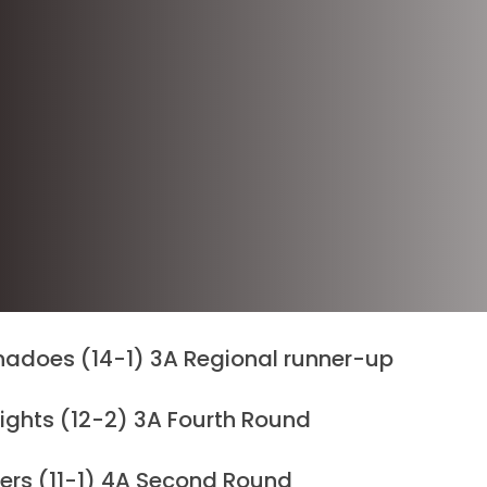
nadoes (14-1) 3A Regional runner-up
nights (12-2) 3A Fourth Round
rs (11-1) 4A Second Round