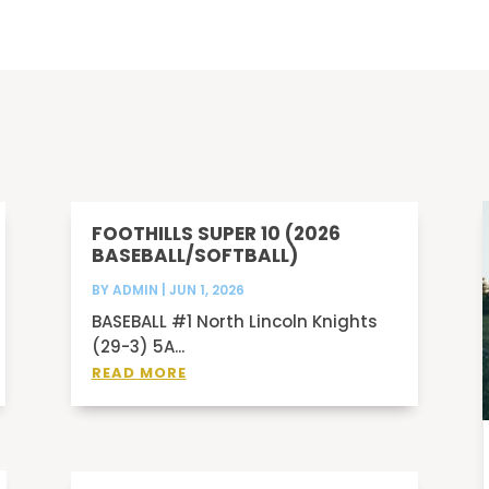
FOOTHILLS SUPER 10 (2026
BASEBALL/SOFTBALL)
BY
ADMIN
|
JUN 1, 2026
BASEBALL #1 North Lincoln Knights
(29-3) 5A...
READ MORE