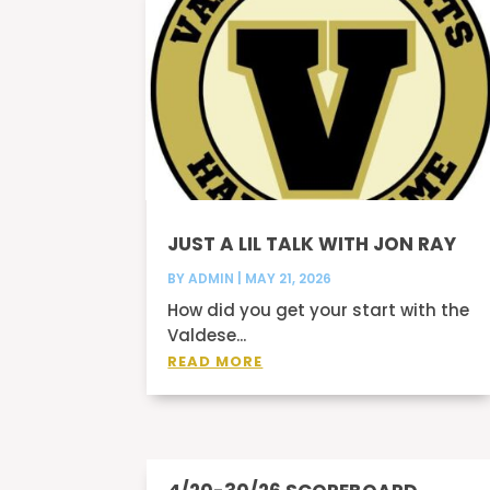
JUST A LIL TALK WITH JON RAY
BY
ADMIN
|
MAY 21, 2026
How did you get your start with the
Valdese...
READ MORE