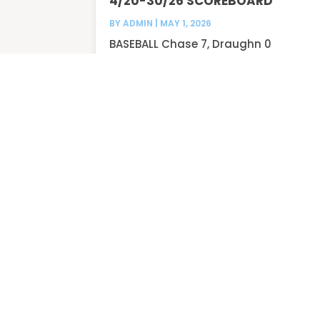
4/20-30/26 SCOREBOARD
BY
ADMIN
|
MAY 1, 2026
BASEBALL Chase 7, Draughn 0
Chase 10, Draughn 0...
READ MORE
3/17-20/26 SCOREBOARD
BY
ADMIN
|
MAR 21, 2026
BASEBALL Patton 6, Draughn 0
Patton 7, Draughn 2...
READ MORE
« Older Entries