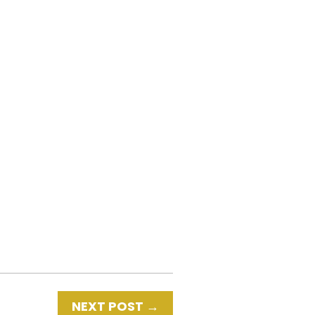
NEXT POST
→