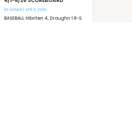
4/1-8/26 SCOREBOARD
BY
ADMIN
|
APR 9, 2026
BASEBALL Hibriten 4, Draughn 1 R-S
Central 5,...
READ MORE