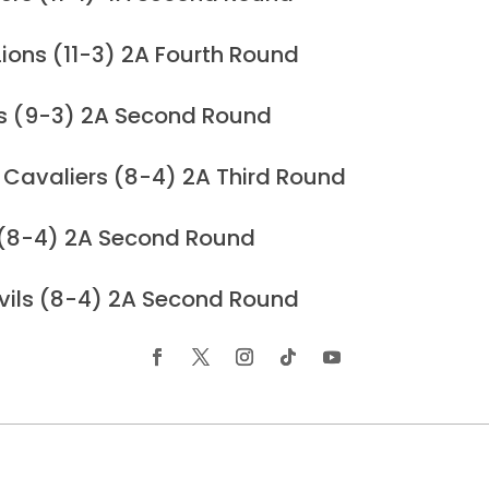
ions (11-3) 2A Fourth Round
rs (9-3) 2A Second Round
 Cavaliers (8-4) 2A Third Round
 (8-4) 2A Second Round
vils (8-4) 2A Second Round