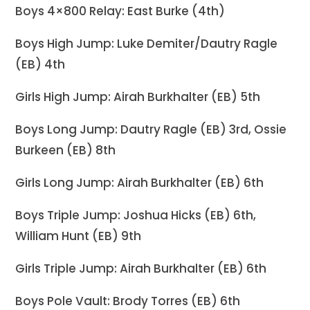
Boys 4×800 Relay: East Burke (4th)
Boys High Jump: Luke Demiter/Dautry Ragle
(EB) 4th
Girls High Jump: Airah Burkhalter (EB) 5th
Boys Long Jump: Dautry Ragle (EB) 3rd, Ossie
Burkeen (EB) 8th
Girls Long Jump: Airah Burkhalter (EB) 6th
Boys Triple Jump: Joshua Hicks (EB) 6th,
William Hunt (EB) 9th
Girls Triple Jump: Airah Burkhalter (EB) 6th
Boys Pole Vault: Brody Torres (EB) 6th