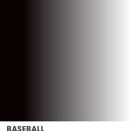
BASEBALL