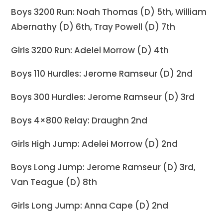
Boys 3200 Run: Noah Thomas (D) 5th, William
Abernathy (D) 6th, Tray Powell (D) 7th
Girls 3200 Run: Adelei Morrow (D) 4th
Boys 110 Hurdles: Jerome Ramseur (D) 2nd
Boys 300 Hurdles: Jerome Ramseur (D) 3rd
Boys 4×800 Relay: Draughn 2nd
Girls High Jump: Adelei Morrow (D) 2nd
Boys Long Jump: Jerome Ramseur (D) 3rd,
Van Teague (D) 8th
Girls Long Jump: Anna Cape (D) 2nd