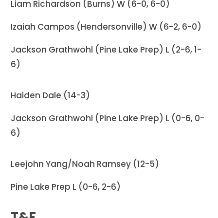
Liam Richardson (Burns) W (6-0, 6-0)
Izaiah Campos (Hendersonville) W (6-2, 6-0)
Jackson Grathwohl (Pine Lake Prep) L (2-6, 1-
6)
Haiden Dale (14-3)
Jackson Grathwohl (Pine Lake Prep) L (0-6, 0-
6)
Leejohn Yang/Noah Ramsey (12-5)
Pine Lake Prep L (0-6, 2-6)
T&F