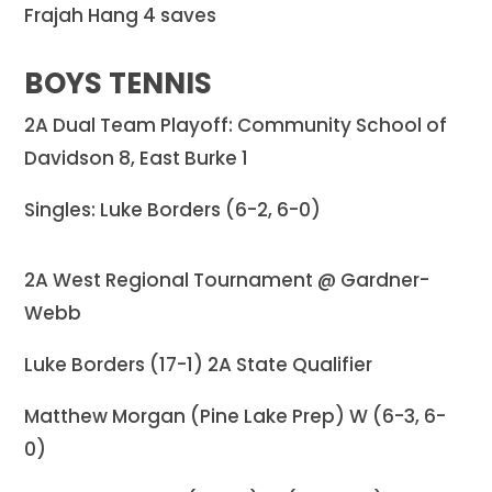
Frajah Hang 4 saves
BOYS TENNIS
2A Dual Team Playoff: Community School of
Davidson 8, East Burke 1
Singles: Luke Borders (6-2, 6-0)
2A West Regional Tournament @ Gardner-
Webb
Luke Borders (17-1) 2A State Qualifier
Matthew Morgan (Pine Lake Prep) W (6-3, 6-
0)