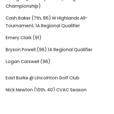
Championship)
Cash Baker (7th, 86) W Highlands All-
Tournament, 1A Regional Qualifier
Emery Clark (91)
Bryson Powell (96) 1A Regional Qualifier
Logan Carswell (96)
East Burke @ Lincolnton Golf Club
Nick Newton (10th, 40) CVAC Season
Champion, 2A Regional Qualifier
Brody Simpson (22nd, 49)