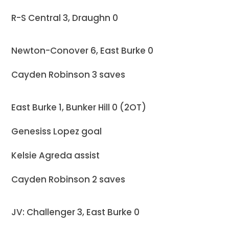
R-S Central 3, Draughn 0
Newton-Conover 6, East Burke 0
Cayden Robinson 3 saves
East Burke 1, Bunker Hill 0 (2OT)
Genesiss Lopez goal
Kelsie Agreda assist
Cayden Robinson 2 saves
JV: Challenger 3, East Burke 0