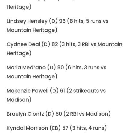
Heritage)
Lindsey Hensley (D) 96 (8 hits, 5 runs vs
Mountain Heritage)
Cydnee Deal (D) 82 (3 hits, 3 RBI vs Mountain
Heritage)
Maria Medrano (D) 80 (6 hits, 3 runs vs
Mountain Heritage)
Makenzie Powell (D) 61 (2 strikeouts vs
Madison)
Braelyn Clontz (D) 60 (2 RBI vs Madison)
Kyndal Morrison (EB) 57 (3 hits, 4 runs)