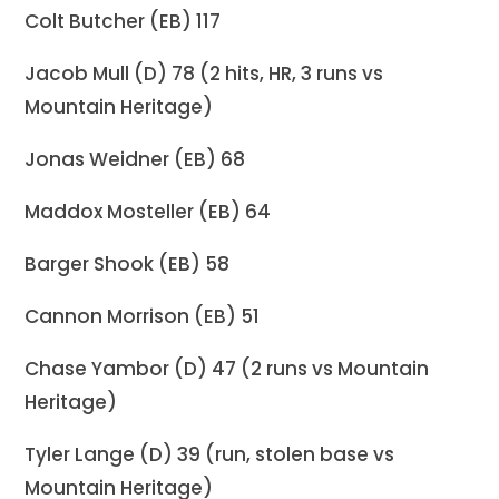
Colt Butcher (EB) 117
Jacob Mull (D) 78 (2 hits, HR, 3 runs vs
Mountain Heritage)
Jonas Weidner (EB) 68
Maddox Mosteller (EB) 64
Barger Shook (EB) 58
Cannon Morrison (EB) 51
Chase Yambor (D) 47 (2 runs vs Mountain
Heritage)
Tyler Lange (D) 39 (run, stolen base vs
Mountain Heritage)