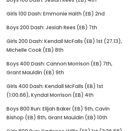
Boys 100 Dash: Jesiah Rees (EB) 4th
Girls 100 Dash: Emmonie Haith (EB) 2nd
Boys 200 Dash: Jesiah Rees (EB) 7th
Girls 200 Dash: Kendall McFalls (EB) 1st (27.13),
Michelle Cook (EB) 8th
Boys 400 Dash: Cannon Morrison (EB) 7th,
Grant Mauldin (EB) 9th
Girls 400 Dash: Kendall McFalls (EB) 1st
(1:00.66), Kyndal Morrison (EB) 4th
Boys 800 Run: Elijah Baker (EB) 5th, Cavin
Bishop (EB) 8th, Grant Mauldin (EB) 10th