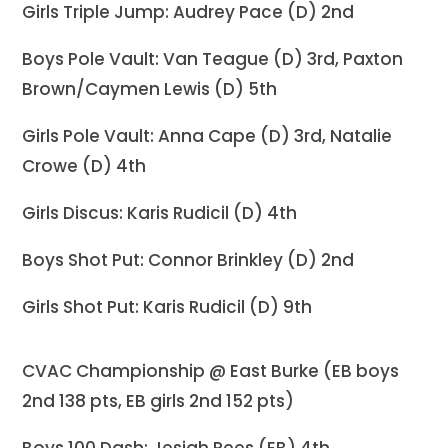
Girls Triple Jump: Audrey Pace (D) 2nd
Boys Pole Vault: Van Teague (D) 3rd, Paxton
Brown/Caymen Lewis (D) 5th
Girls Pole Vault: Anna Cape (D) 3rd, Natalie
Crowe (D) 4th
Girls Discus: Karis Rudicil (D) 4th
Boys Shot Put: Connor Brinkley (D) 2nd
Girls Shot Put: Karis Rudicil (D) 9th
CVAC Championship @ East Burke (EB boys
2nd 138 pts, EB girls 2nd 152 pts)