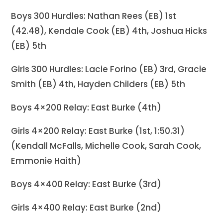
Boys 300 Hurdles: Nathan Rees (EB) 1st
(42.48), Kendale Cook (EB) 4th, Joshua Hicks
(EB) 5th
Girls 300 Hurdles: Lacie Forino (EB) 3rd, Gracie
Smith (EB) 4th, Hayden Childers (EB) 5th
Boys 4×200 Relay: East Burke (4th)
Girls 4×200 Relay: East Burke (1st, 1:50.31)
(Kendall McFalls, Michelle Cook, Sarah Cook,
Emmonie Haith)
Boys 4×400 Relay: East Burke (3rd)
Girls 4×400 Relay: East Burke (2nd)