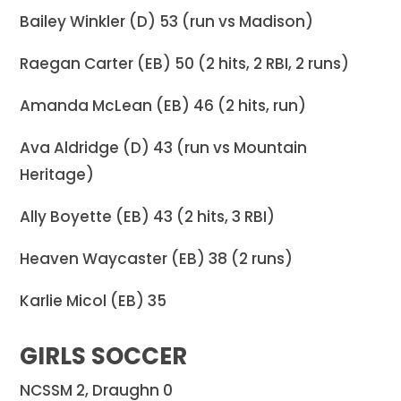
Bailey Winkler (D) 53 (run vs Madison)
Raegan Carter (EB) 50 (2 hits, 2 RBI, 2 runs)
Amanda McLean (EB) 46 (2 hits, run)
Ava Aldridge (D) 43 (run vs Mountain
Heritage)
Ally Boyette (EB) 43 (2 hits, 3 RBI)
Heaven Waycaster (EB) 38 (2 runs)
Karlie Micol (EB) 35
GIRLS SOCCER
NCSSM 2, Draughn 0