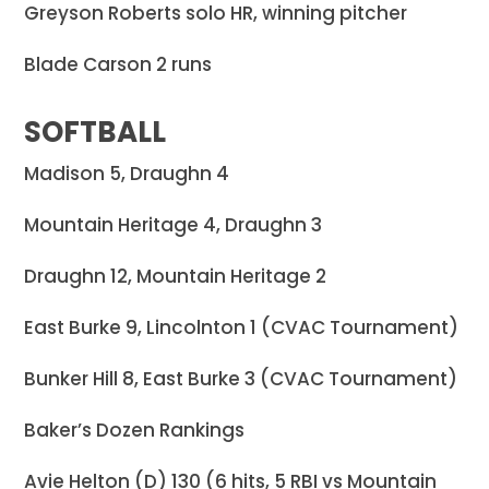
Greyson Roberts solo HR, winning pitcher
Blade Carson 2 runs
SOFTBALL
Madison 5, Draughn 4
Mountain Heritage 4, Draughn 3
Draughn 12, Mountain Heritage 2
East Burke 9, Lincolnton 1 (CVAC Tournament)
Bunker Hill 8, East Burke 3 (CVAC Tournament)
Baker’s Dozen Rankings
Avie Helton (D) 130 (6 hits, 5 RBI vs Mountain