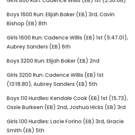
Girls 800 Run: Cadence Willis (EB) 1st (2:36.68)
Boys 1600 Run: Elijah Baker (EB) 3rd, Cavin
Bishop (EB) 8th
Girls 1600 Run: Cadence Willis (EB) 1st (5:47.01),
Aubrey Sanders (EB) 6th
Boys 3200 Run: Elijah Baker (EB) 2nd
Girls 3200 Run: Cadence Willis (EB) 1st
(13:18.80), Aubrey Sanders (EB) 5th
Boys 110 Hurdles: Kendale Cook (EB) 1st (15.73),
Ossie Burkeen (EB) 2nd, Joshua Hicks (EB) 3rd
Girls 100 Hurdles: Lacie Forino (EB) 3rd, Gracie
Smith (EB) 5th