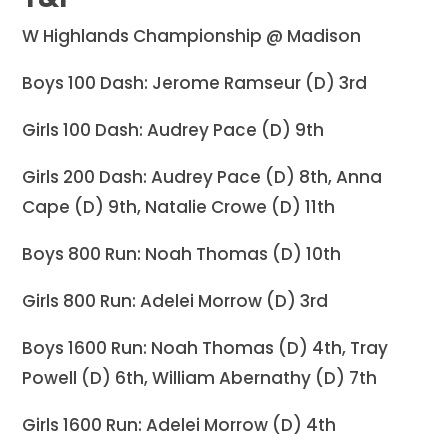
W Highlands Championship @ Madison
Boys 100 Dash: Jerome Ramseur (D) 3rd
Girls 100 Dash: Audrey Pace (D) 9th
Girls 200 Dash: Audrey Pace (D) 8th, Anna
Cape (D) 9th, Natalie Crowe (D) 11th
Boys 800 Run: Noah Thomas (D) 10th
Girls 800 Run: Adelei Morrow (D) 3rd
Boys 1600 Run: Noah Thomas (D) 4th, Tray
Powell (D) 6th, William Abernathy (D) 7th
Girls 1600 Run: Adelei Morrow (D) 4th