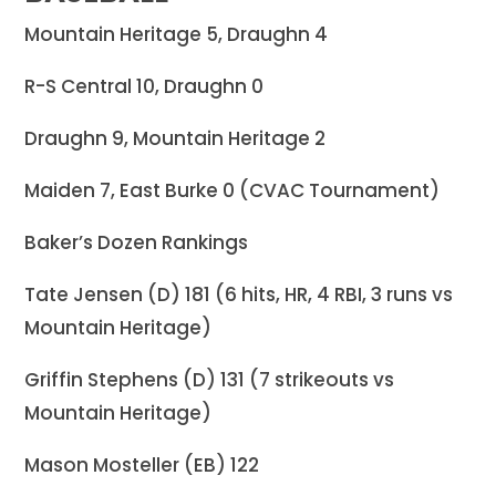
Mountain Heritage 5, Draughn 4
R-S Central 10, Draughn 0
Draughn 9, Mountain Heritage 2
Maiden 7, East Burke 0 (CVAC Tournament)
Baker’s Dozen Rankings
Tate Jensen (D) 181 (6 hits, HR, 4 RBI, 3 runs vs
Mountain Heritage)
Griffin Stephens (D) 131 (7 strikeouts vs
Mountain Heritage)
Mason Mosteller (EB) 122