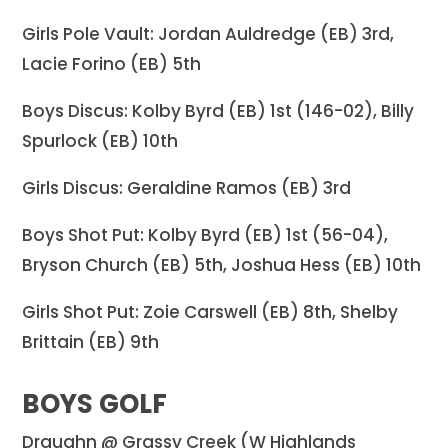
Girls Pole Vault: Jordan Auldredge (EB) 3rd,
Lacie Forino (EB) 5th
Boys Discus: Kolby Byrd (EB) 1st (146-02), Billy
Spurlock (EB) 10th
Girls Discus: Geraldine Ramos (EB) 3rd
Boys Shot Put: Kolby Byrd (EB) 1st (56-04),
Bryson Church (EB) 5th, Joshua Hess (EB) 10th
Girls Shot Put: Zoie Carswell (EB) 8th, Shelby
Brittain (EB) 9th
BOYS GOLF
Draughn @ Grassy Creek (W Highlands