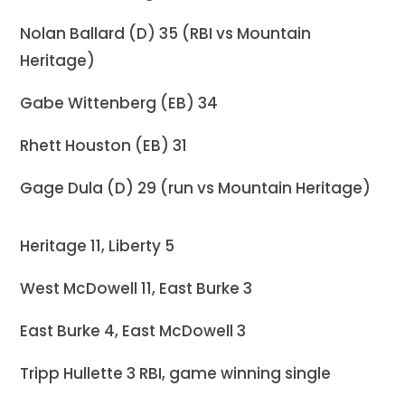
Nolan Ballard (D) 35 (RBI vs Mountain
Heritage)
Gabe Wittenberg (EB) 34
Rhett Houston (EB) 31
Gage Dula (D) 29 (run vs Mountain Heritage)
Heritage 11, Liberty 5
West McDowell 11, East Burke 3
East Burke 4, East McDowell 3
Tripp Hullette 3 RBI, game winning single