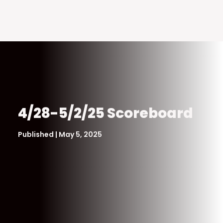
4/28-5/2/25 Scoreboard
Published | May 5, 2025