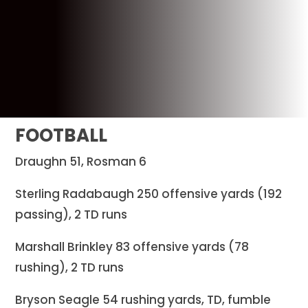
FOOTBALL
Draughn 51, Rosman 6
Sterling Radabaugh 250 offensive yards (192
passing), 2 TD runs
Marshall Brinkley 83 offensive yards (78
rushing), 2 TD runs
Bryson Seagle 54 rushing yards, TD, fumble