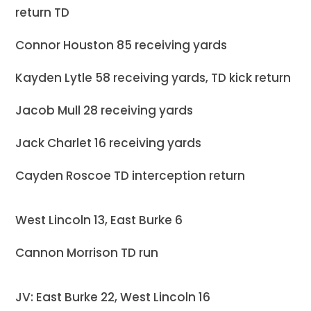
return TD
Connor Houston 85 receiving yards
Kayden Lytle 58 receiving yards, TD kick return
Jacob Mull 28 receiving yards
Jack Charlet 16 receiving yards
Cayden Roscoe TD interception return
West Lincoln 13, East Burke 6
Cannon Morrison TD run
JV: East Burke 22, West Lincoln 16