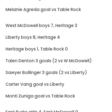
Melanie Agreda goal vs Table Rock
West McDowell boys 7, Heritage 3
Liberty boys 8, Heritage 4
Heritage boys 1, Table Rock 0
Talen Denton 3 goals (2 vs W McDowell)
Sawyer Bollinger 3 goals (2 vs Liberty)
Carter Vang goal vs Liberty
Monti Zuniga goal vs Table Rock
East Burke girls 4, East McDowell 0