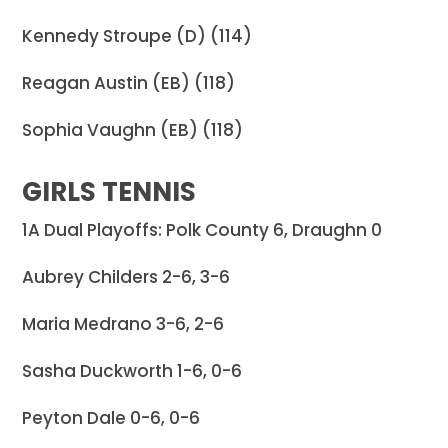
Kennedy Stroupe (D) (114)
Reagan Austin (EB) (118)
Sophia Vaughn (EB) (118)
GIRLS TENNIS
1A Dual Playoffs: Polk County 6, Draughn 0
Aubrey Childers 2-6, 3-6
Maria Medrano 3-6, 2-6
Sasha Duckworth 1-6, 0-6
Peyton Dale 0-6, 0-6