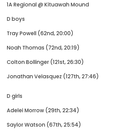
1A Regional @ Kituawah Mound
D boys
Tray Powell (62nd, 20:00)
Noah Thomas (72nd, 20:19)
Colton Bollinger (121st, 26:30)
Jonathan Velasquez (127th, 27:46)
D girls
Adelei Morrow (29th, 22:34)
Saylor Watson (67th, 25:54)