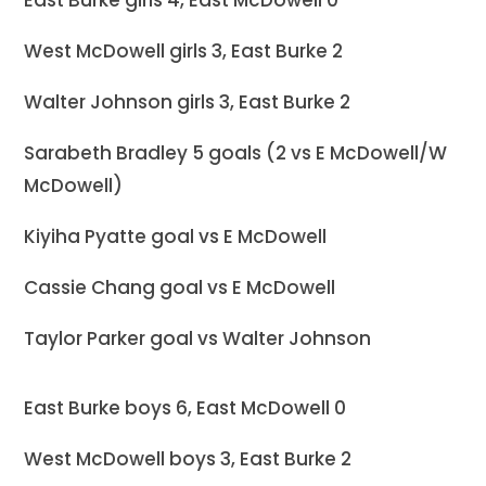
West McDowell girls 3, East Burke 2
Walter Johnson girls 3, East Burke 2
Sarabeth Bradley 5 goals (2 vs E McDowell/W
McDowell)
Kiyiha Pyatte goal vs E McDowell
Cassie Chang goal vs E McDowell
Taylor Parker goal vs Walter Johnson
East Burke boys 6, East McDowell 0
West McDowell boys 3, East Burke 2