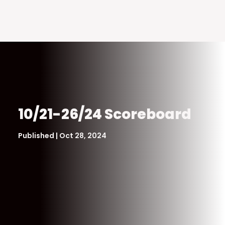
10/21-26/24 Scoreboard
Published | Oct 28, 2024