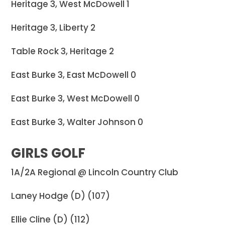
Heritage 3, West McDowell 1
Heritage 3, Liberty 2
Table Rock 3, Heritage 2
East Burke 3, East McDowell 0
East Burke 3, West McDowell 0
East Burke 3, Walter Johnson 0
GIRLS GOLF
1A/2A Regional @ Lincoln Country Club
Laney Hodge (D) (107)
Ellie Cline (D) (112)