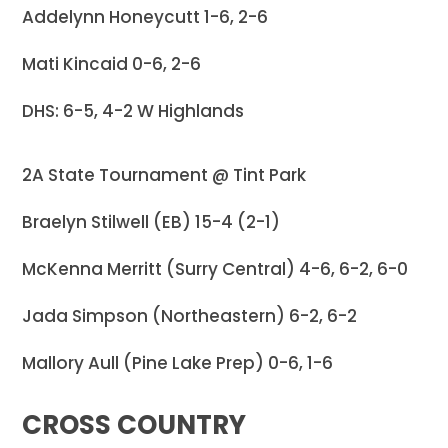
Addelynn Honeycutt 1-6, 2-6
Mati Kincaid 0-6, 2-6
DHS: 6-5, 4-2 W Highlands
2A State Tournament @ Tint Park
Braelyn Stilwell (EB) 15-4 (2-1)
McKenna Merritt (Surry Central) 4-6, 6-2, 6-0
Jada Simpson (Northeastern) 6-2, 6-2
Mallory Aull (Pine Lake Prep) 0-6, 1-6
CROSS COUNTRY