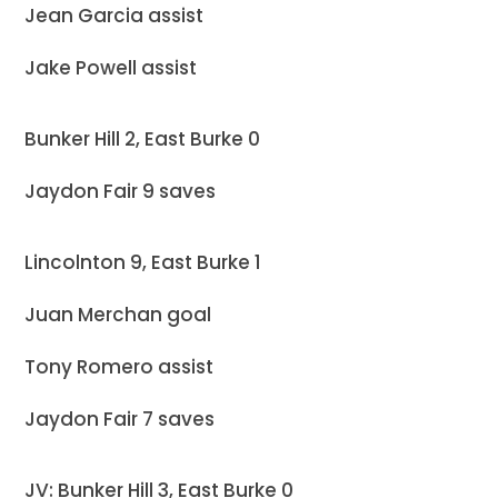
Jean Garcia assist
Jake Powell assist
Bunker Hill 2, East Burke 0
Jaydon Fair 9 saves
Lincolnton 9, East Burke 1
Juan Merchan goal
Tony Romero assist
Jaydon Fair 7 saves
JV: Bunker Hill 3, East Burke 0