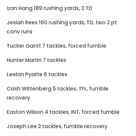
Izan Hang 189 rushing yards, 2 TD
Jesiah Rees 160 rushing yards, TD, two 2 pt
conv runs
Tucker Gantt 7 tackles, forced fumble
Hunter Martin 7 tackles
Leelan Pyatte 6 tackles
Cash Wittenberg 5 tackles, TFL, fumble
recovery
Easton Wilson 4 tackles, INT, forced fumble
Joseph Lee 2 tackles, fumble recovery