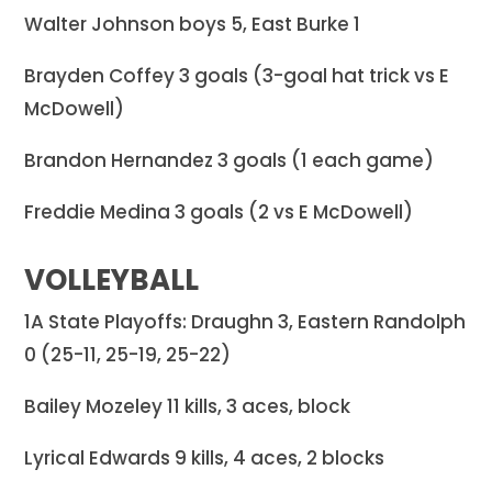
Walter Johnson boys 5, East Burke 1
Brayden Coffey 3 goals (3-goal hat trick vs E
McDowell)
Brandon Hernandez 3 goals (1 each game)
Freddie Medina 3 goals (2 vs E McDowell)
VOLLEYBALL
1A State Playoffs: Draughn 3, Eastern Randolph
0 (25-11, 25-19, 25-22)
Bailey Mozeley 11 kills, 3 aces, block
Lyrical Edwards 9 kills, 4 aces, 2 blocks