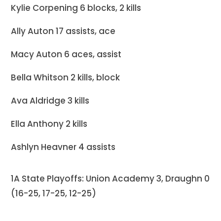
Kylie Corpening 6 blocks, 2 kills
Ally Auton 17 assists, ace
Macy Auton 6 aces, assist
Bella Whitson 2 kills, block
Ava Aldridge 3 kills
Ella Anthony 2 kills
Ashlyn Heavner 4 assists
1A State Playoffs: Union Academy 3, Draughn 0
(16-25, 17-25, 12-25)