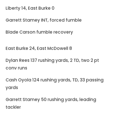
Liberty 14, East Burke 0
Garrett Stamey INT, forced fumble
Blade Carson fumble recovery
East Burke 24, East McDowell 8
Dylan Rees 137 rushing yards, 2 TD, two 2 pt
conv runs
Cash Oyola 124 rushing yards, TD, 33 passing
yards
Garrett Stamey 50 rushing yards, leading
tackler