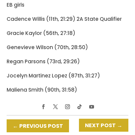
EB girls
Cadence Willis (11th, 21:29) 2A State Qualifier
Gracie Kaylor (56th, 27:18)
Genevieve Wilson (70th, 28:50)
Regan Parsons (73rd, 29:26)
Jocelyn Martinez Lopez (87th, 31:27)
Maliena Smith (90th, 31:58)
NEXT POST
→
←
PREVIOUS POST