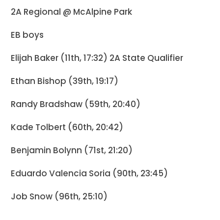
2A Regional @ McAlpine Park
EB boys
Elijah Baker (11th, 17:32) 2A State Qualifier
Ethan Bishop (39th, 19:17)
Randy Bradshaw (59th, 20:40)
Kade Tolbert (60th, 20:42)
Benjamin Bolynn (71st, 21:20)
Eduardo Valencia Soria (90th, 23:45)
Job Snow (96th, 25:10)