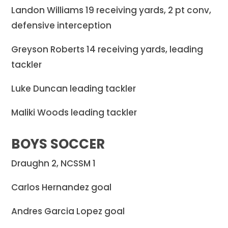
Landon Williams 19 receiving yards, 2 pt conv,
defensive interception
Greyson Roberts 14 receiving yards, leading
tackler
Luke Duncan leading tackler
Maliki Woods leading tackler
BOYS SOCCER
Draughn 2, NCSSM 1
Carlos Hernandez goal
Andres Garcia Lopez goal