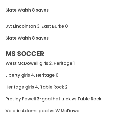
Slate Walsh 8 saves
JV: Lincolnton 3, East Burke 0
Slate Walsh 8 saves
MS SOCCER
West McDowell girls 2, Heritage 1
Liberty girls 4, Heritage 0
Heritage girls 4, Table Rock 2
Presley Powell 3-goal hat trick vs Table Rock
Valerie Adams goal vs W McDowell