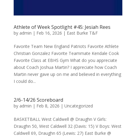
Athlete of Week Spotlight #45: Jesiah Rees
by
admin
|
Feb 16, 2026
|
East Burke T&F
Favorite Team New England Patriots Favorite Athlete
Christian Gonzalez Favorite Teammate Kendale Cook
Favorite Class at EBHS Gym What do you appreciate
about Coach Joshua Martin? I appreciate how Coach
Martin never gave up on me and believed in everything
I could do...
2/6-14/26 Scoreboard
by
admin
|
Feb 8, 2026
|
Uncategorized
BASKETBALL West Caldwell @ Draughn V Girls:
Draughn 50, West Caldwell 32 (Davis: 15) V Boys: West
Caldwell 69, Draughn 65 (Lewis: 27) East Burke @