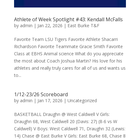
Athlete of Week Spotlight #43: Kendall McFalls
by
admin
|
Jan 22, 2026
|
East Burke T&F
Favorite Team LSU Tigers Favorite Athlete Shacarri
Richardson Favorite Teammate Gracie Smith Favorite
Class at EBHS Animal science What do you appreciate
the most about Coach Joshua Martin? His love for his
athletes and really truly cares for all of us and wants us
to...
1/12-23/26 Scoreboard
by
admin
|
Jan 17, 2026
|
Uncategorized
BASKETBALL Draughn @ West Caldwell V Girls:
Draughn 68, West Caldwell 20 (Davis: 27) (8-6 vs W
Caldwell) V Boys: West Caldwell 71, Draughn 32 (Lewis:
14) Chase @ East Burke V Girls: East Burke 68, Chase 8