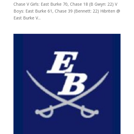
Chase V Girls: East Burke 70, Chase 18 (B Gwyn: 22) V
Boys: East Burke 61, Chase 39 (Bennett: 22) Hibriten @
East Burke V...