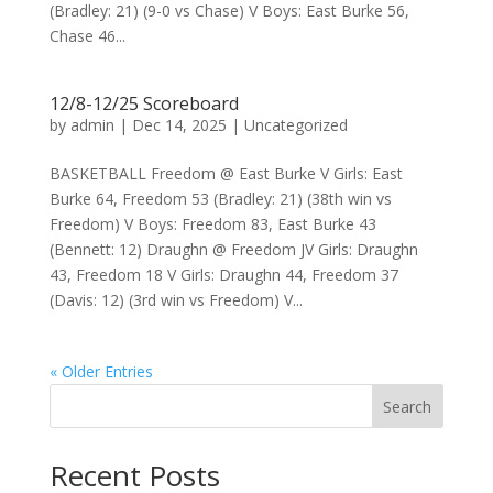
(Bradley: 21) (9-0 vs Chase) V Boys: East Burke 56,
Chase 46...
12/8-12/25 Scoreboard
by
admin
|
Dec 14, 2025
|
Uncategorized
BASKETBALL Freedom @ East Burke V Girls: East
Burke 64, Freedom 53 (Bradley: 21) (38th win vs
Freedom) V Boys: Freedom 83, East Burke 43
(Bennett: 12) Draughn @ Freedom JV Girls: Draughn
43, Freedom 18 V Girls: Draughn 44, Freedom 37
(Davis: 12) (3rd win vs Freedom) V...
« Older Entries
Search
Recent Posts