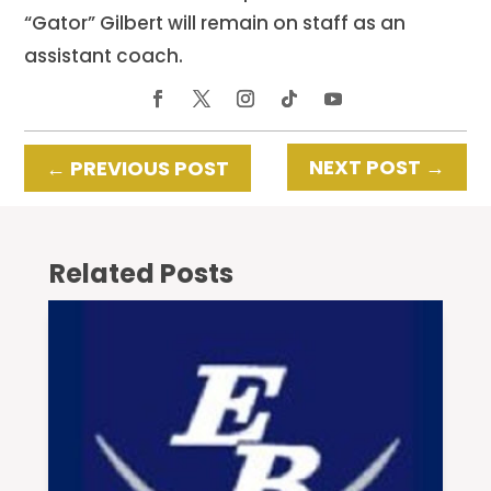
“Gator” Gilbert will remain on staff as an
assistant coach.
NEXT POST
→
←
PREVIOUS POST
Related Posts