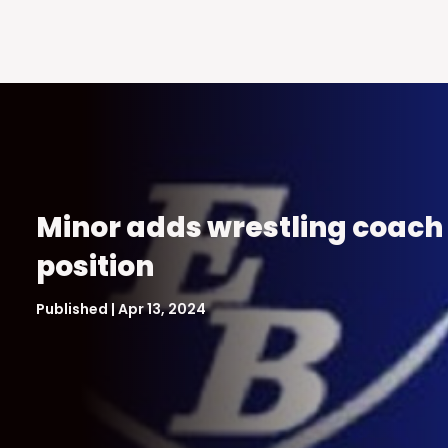
Minor adds wrestling coach
position
Published | Apr 13, 2024