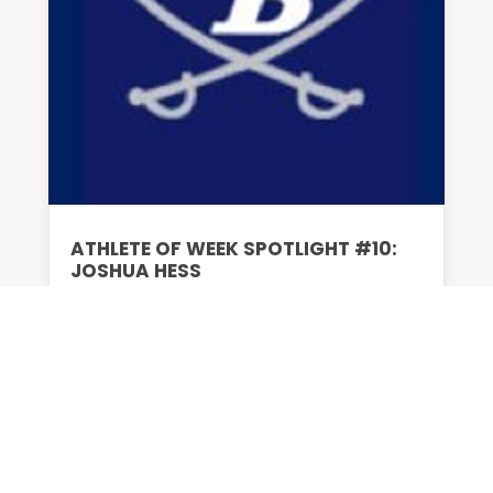
ATHLETE OF WEEK SPOTLIGHT #10:
JOSHUA HESS
BY
ADMIN
|
DEC 23, 2024
Favorite Teams University of Tennessee
football...
READ MORE