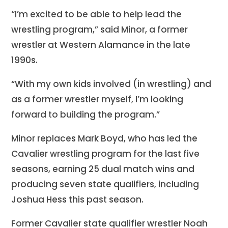
“I’m excited to be able to help lead the
wrestling program,” said Minor, a former
wrestler at Western Alamance in the late
1990s.
“With my own kids involved (in wrestling) and
as a former wrestler myself, I’m looking
forward to building the program.”
Minor replaces Mark Boyd, who has led the
Cavalier wrestling program for the last five
seasons, earning 25 dual match wins and
producing seven state qualifiers, including
Joshua Hess this past season.
Former Cavalier state qualifier wrestler Noah