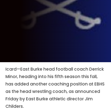
Icard—East Burke head football coach Derrick
Minor, heading into his fifth season this fall,
has added another coaching position at EBHS
as the head wrestling coach, as announced
Friday by East Burke athletic director Jim
Childers.