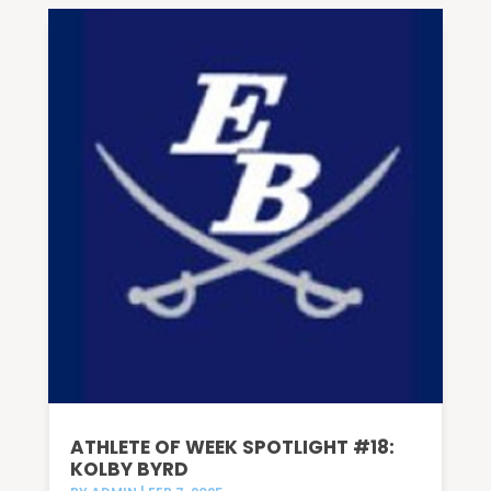
ATHLETE OF WEEK SPOTLIGHT #18:
KOLBY BYRD