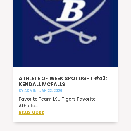
ATHLETE OF WEEK SPOTLIGHT #43:
KENDALL MCFALLS
BY
ADMIN
|
JAN 22, 2026
Favorite Team LSU Tigers Favorite
Athlete...
READ MORE