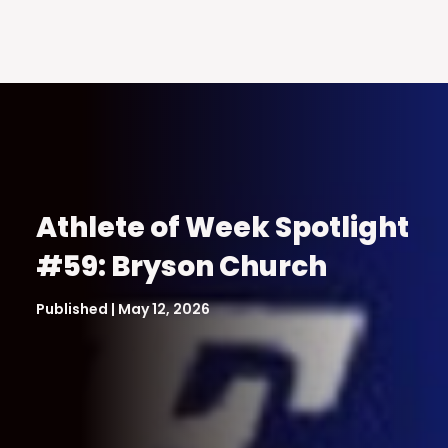
Athlete of Week Spotlight
#59: Bryson Church
Published | May 12, 2026