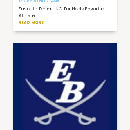
BY
ADMIN
|
FEB 7, 2025
Favorite Team UNC Tar Heels Favorite
Athlete...
READ MORE