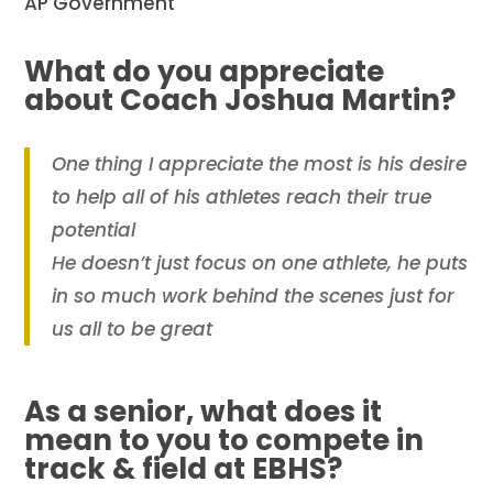
AP Government
What do you appreciate
about Coach Joshua Martin?
One thing I appreciate the most is his desire
to help all of his athletes reach their true
potential
He doesn’t just focus on one athlete, he puts
in so much work behind the scenes just for
us all to be great
As a senior, what does it
mean to you to compete in
track & field at EBHS?