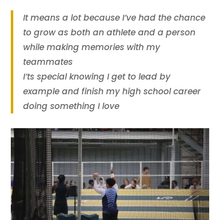
It means a lot because I’ve had the chance
to grow as both an athlete and a person
while making memories with my
teammates
I’ts special knowing I get to lead by
example and finish my high school career
doing something I love