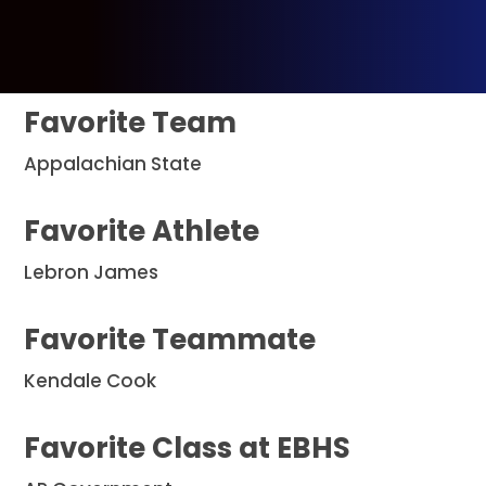
Favorite Team
Appalachian State
Favorite Athlete
Lebron James
Favorite Teammate
Kendale Cook
Favorite Class at EBHS