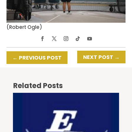
(Robert Ogle)
NEXT POST
→
←
PREVIOUS POST
Related Posts