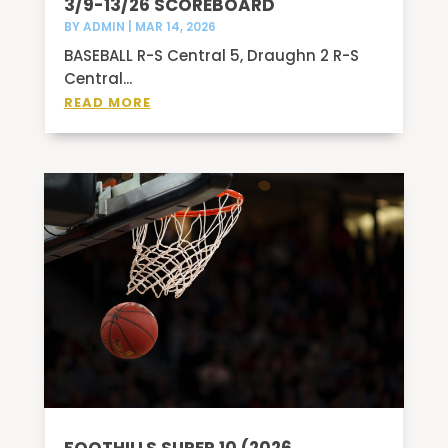
3/9-13/26 SCOREBOARD
BY
ADMIN
|
MAR 14, 2026
BASEBALL R-S Central 5, Draughn 2 R-S
Central...
READ MORE