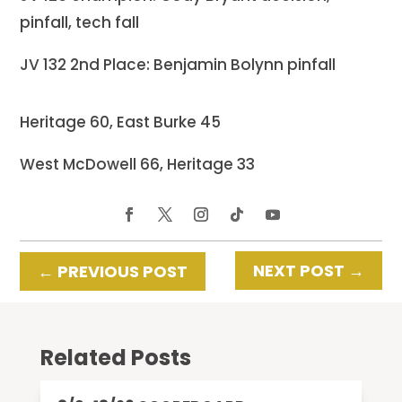
pinfall, tech fall
JV 132 2nd Place: Benjamin Bolynn pinfall
Heritage 60, East Burke 45
West McDowell 66, Heritage 33
NEXT POST
→
←
PREVIOUS POST
Related Posts