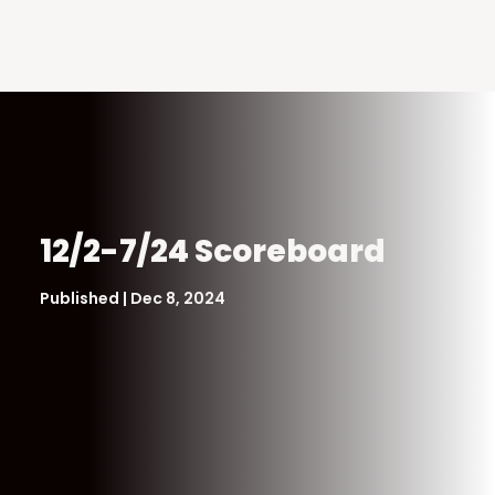
12/2-7/24 Scoreboard
Published | Dec 8, 2024