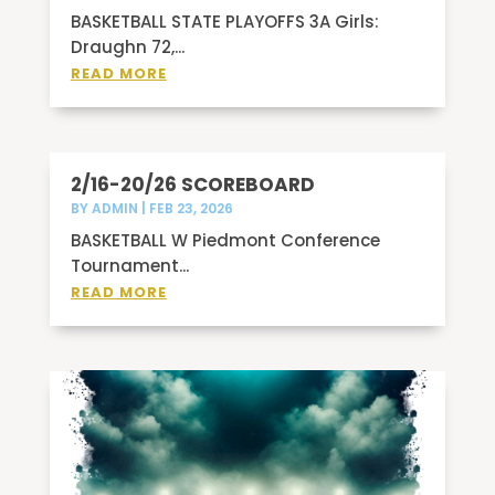
BASKETBALL STATE PLAYOFFS 3A Girls:
Draughn 72,...
READ MORE
2/16-20/26 SCOREBOARD
BY
ADMIN
|
FEB 23, 2026
BASKETBALL W Piedmont Conference
Tournament...
READ MORE