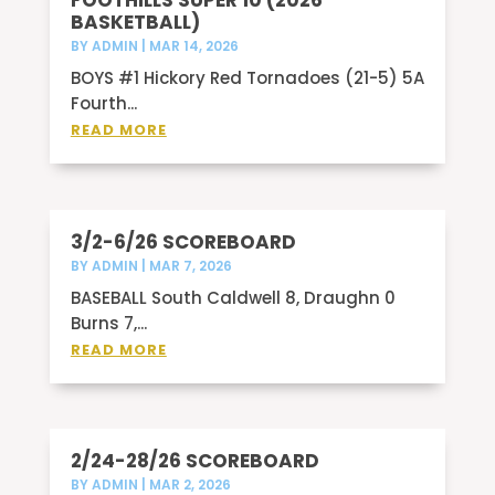
FOOTHILLS SUPER 10 (2026
BASKETBALL)
BY
ADMIN
|
MAR 14, 2026
BOYS #1 Hickory Red Tornadoes (21-5) 5A
Fourth...
READ MORE
3/2-6/26 SCOREBOARD
BY
ADMIN
|
MAR 7, 2026
BASEBALL South Caldwell 8, Draughn 0
Burns 7,...
READ MORE
2/24-28/26 SCOREBOARD
BY
ADMIN
|
MAR 2, 2026