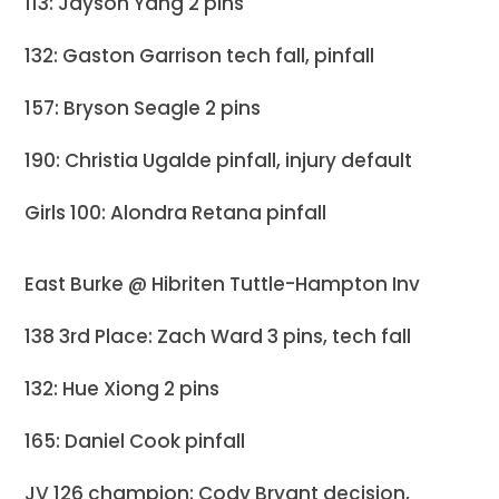
113: Jayson Yang 2 pins
132: Gaston Garrison tech fall, pinfall
157: Bryson Seagle 2 pins
190: Christia Ugalde pinfall, injury default
Girls 100: Alondra Retana pinfall
East Burke @ Hibriten Tuttle-Hampton Inv
138 3rd Place: Zach Ward 3 pins, tech fall
132: Hue Xiong 2 pins
165: Daniel Cook pinfall
JV 126 champion: Cody Bryant decision,