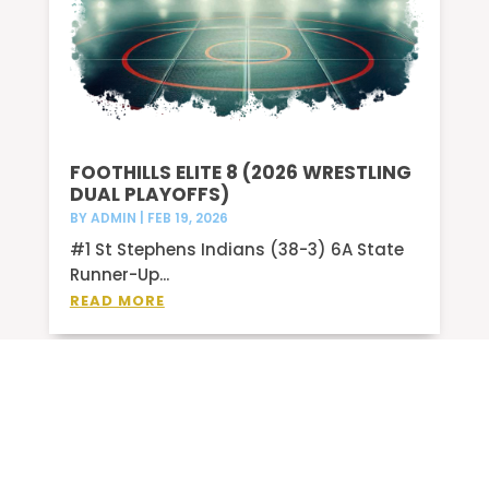
FOOTHILLS ELITE 8 (2026 WRESTLING
DUAL PLAYOFFS)
BY
ADMIN
|
FEB 19, 2026
#1 St Stephens Indians (38-3) 6A State
Runner-Up...
READ MORE
2/6-14/26 SCOREBOARD
BY
ADMIN
|
FEB 8, 2026
BASKETBALL West Caldwell @ Draughn V