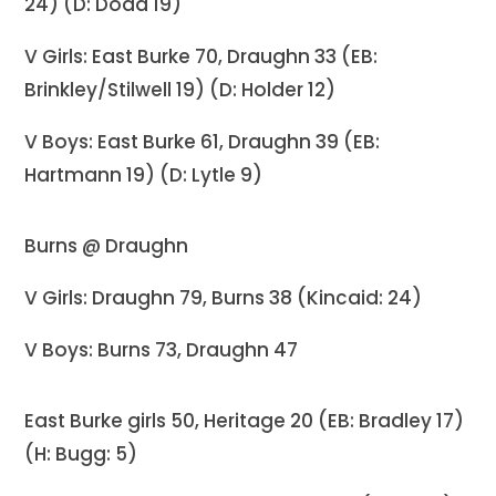
24) (D: Dodd 19)
V Girls: East Burke 70, Draughn 33 (EB:
Brinkley/Stilwell 19) (D: Holder 12)
V Boys: East Burke 61, Draughn 39 (EB:
Hartmann 19) (D: Lytle 9)
Burns @ Draughn
V Girls: Draughn 79, Burns 38 (Kincaid: 24)
V Boys: Burns 73, Draughn 47
East Burke girls 50, Heritage 20 (EB: Bradley 17)
(H: Bugg: 5)