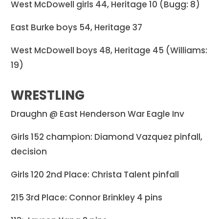
West McDowell girls 44, Heritage 10 (Bugg: 8)
East Burke boys 54, Heritage 37
West McDowell boys 48, Heritage 45 (Williams:
19)
WRESTLING
Draughn @ East Henderson War Eagle Inv
Girls 152 champion: Diamond Vazquez pinfall,
decision
Girls 120 2nd Place: Christa Talent pinfall
215 3rd Place: Connor Brinkley 4 pins