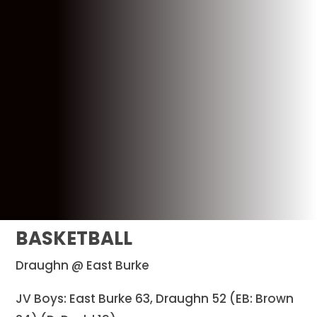
BASKETBALL
Draughn @ East Burke
JV Boys: East Burke 63, Draughn 52 (EB: Brown