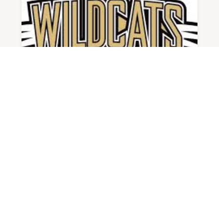
23-24 DRAUGHN GIRLS BASKETBALL
BY
ADMIN
|
DEC 4, 2023
Last Year's Record: 17-13, 7-5 W
Highlands...
READ MORE