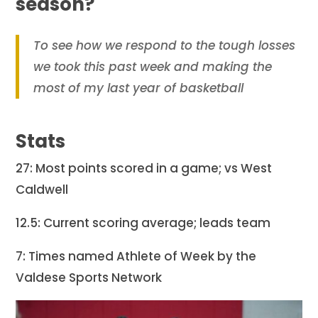
season?
To see how we respond to the tough losses
we took this past week and making the
most of my last year of basketball
Stats
27: Most points scored in a game; vs West
Caldwell
12.5: Current scoring average; leads team
7: Times named Athlete of Week by the
Valdese Sports Network