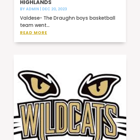
HIGHLANDS
BY
ADMIN
|
DEC 20, 2023
Valdese- The Draughn boys basketball
team went...
READ MORE