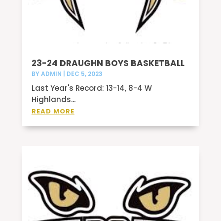
23-24 DRAUGHN BOYS BASKETBALL
BY
ADMIN
|
DEC 5, 2023
Last Year's Record: 13-14, 8-4 W
Highlands...
READ MORE