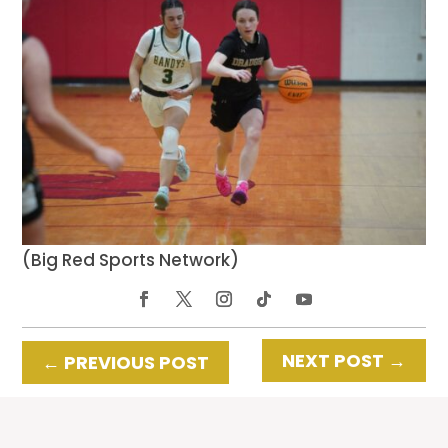
(Big Red Sports Network)
NEXT POST
→
←
PREVIOUS POST