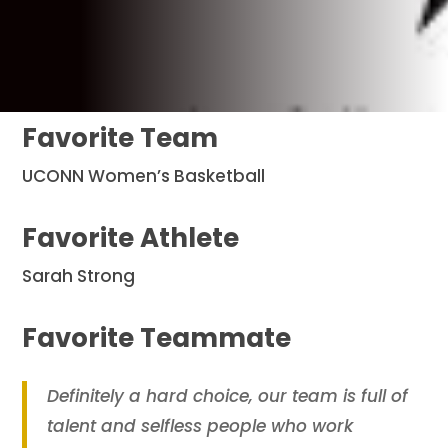
Favorite Team
UCONN Women’s Basketball
Favorite Athlete
Sarah Strong
Favorite Teammate
Definitely a hard choice, our team is full of
talent and selfless people who work