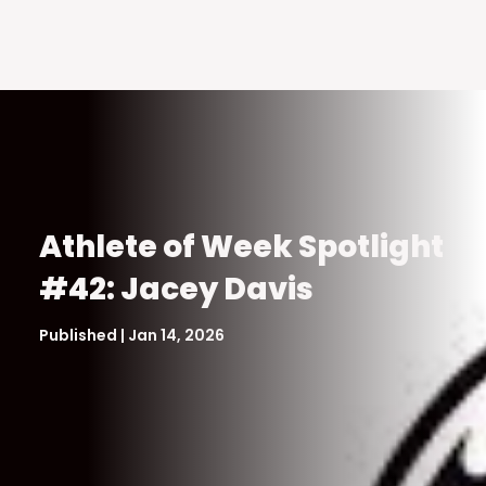
Athlete of Week Spotlight
#42: Jacey Davis
Published | Jan 14, 2026