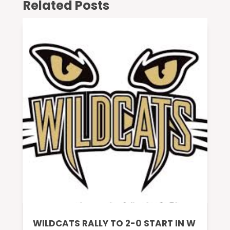
Related Posts
WILDCATS RALLY TO 2-0 START IN W