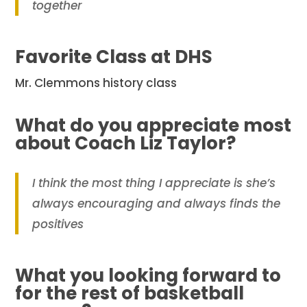
together
Favorite Class at DHS
Mr. Clemmons history class
What do you appreciate most
about Coach Liz Taylor?
I think the most thing I appreciate is she’s
always encouraging and always finds the
positives
What you looking forward to
for the rest of basketball